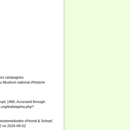
rs des campagnes
du Muséum national d'histoire
opf, 1985. Accessed through:
.org/traits/aphia.php?
biostomelloides
d'Hondt & Schopf,
82 on 2026-08-02