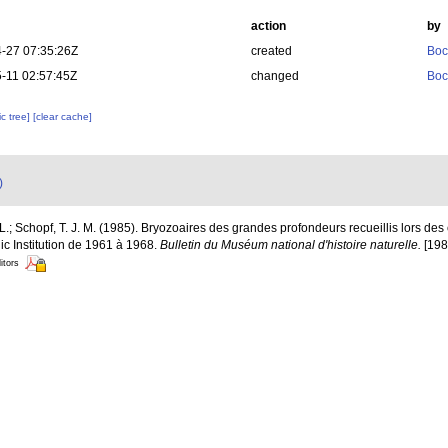
action
by
-27 07:35:26Z
created
Boc
-11 02:57:45Z
changed
Boc
c tree]
[clear cache]
)
-L.; Schopf, T. J. M. (1985). Bryozoaires des grandes profondeurs recueillis lors
 Institution de 1961 à 1968.
Bulletin du Muséum national d'histoire naturelle.
[1984
itors