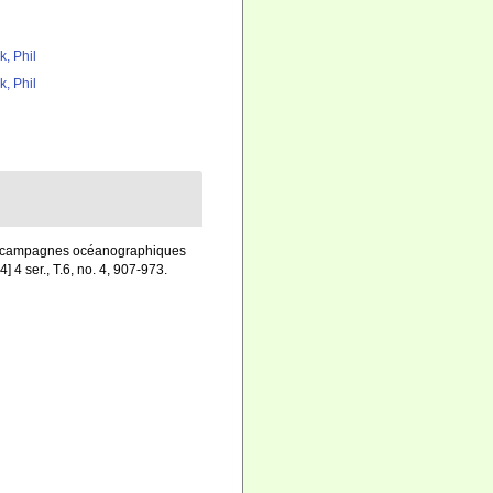
k, Phil
k, Phil
 des campagnes océanographiques
] 4 ser., T.6, no. 4, 907-973.