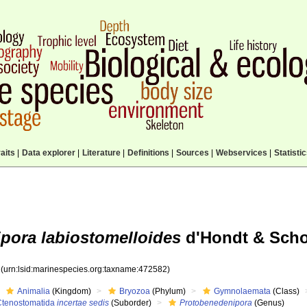
aits
|
Data explorer
|
Literature
|
Definitions
|
Sources
|
Webservices
|
Statisti
pora labiostomelloides
d'Hondt & Scho
2
(urn:lsid:marinespecies.org:taxname:472582)
Animalia
(Kingdom)
Bryozoa
(Phylum)
Gymnolaemata
(Class)
Ctenostomatida
incertae sedis
(Suborder)
Protobenedenipora
(Genus)