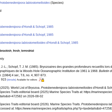
Protobenedenipora labiostomelloides
(Species)
ed
s
tobenedenipora
d'Hondt & Schopf, 1985
tobenedenipora
d'Hondt & Schopf, 1985
tobenedenipora labiostomelloides
d'Hondt & Schopf, 1985
,
brackish
,
fresh
,
terrestrial
nly
 J.-L.; Schopf, T. J. M. (1985). Bryozoaires des grandes profondeurs recueillis lo
raphiques de la Woods Hole Oceanographic Institution de 1961 à 1968.
Bulletin 
e.
[1984] 4 ser., T.6, no. 4, 907-973.
: 915
[details]
Available for editors
 (2025). World List of Bryozoa.
Protobenedenipora labiostomelloides
d'Hondt & Sch
pecies Traits editorial board (2025) Marine Species Traits at: https://marinespecies
tails&id=472582 on 2026-08-02
pecies Traits editorial board (2026). Marine Species Traits.
Protobenedenipora la
ccessed at: https://www.marinespecies.org/traits/aphia.php?p=taxdetails&id=4725