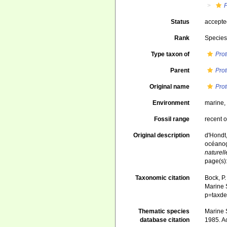
Status
accept
Rank
Specie
Type taxon of
Pro
Parent
Pro
Original name
Pro
Environment
marine
Fossil range
recent o
Original description
d'Hondt,
océanog
naturell
page(s)
Taxonomic citation
Bock, P.
Marine S
p=taxde
Thematic species
Marine S
database citation
1985. A