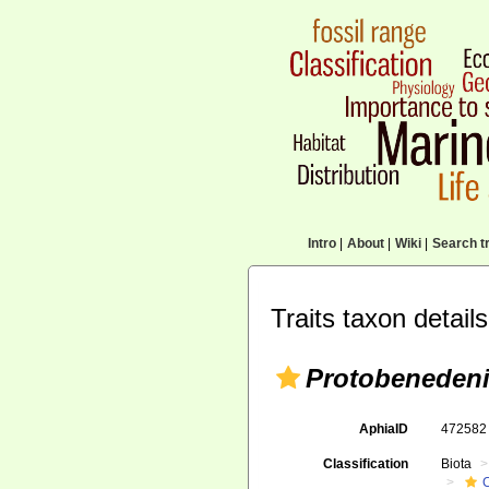
Intro
|
About
|
Wiki
|
Search tr
Traits taxon details
Protobenedeni
AphiaID
47258
Classification
Biota