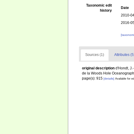
Taxonomic edit
Date
history
2010-04
2016-05
[taxonomi
Sources (1)
Attributes (5
original description
d'Hondt, J.
de la Woods Hole Oceanographic
page(s): 915
[details]
Available for ed