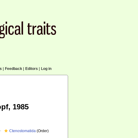
cs
|
Feedback
|
Editors
|
Log in
pf, 1985
Ctenostomatida
(Order)