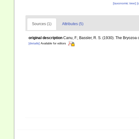
[taxonomic tree]
[
Sources (1)
Attributes (5)
original description
Canu, F.; Bassler, R. S. (1930). The Bryozoa
[details]
Available for editors