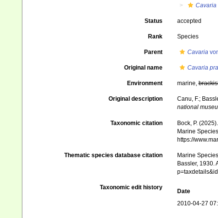
Cavaria
Status
accepted
Rank
Species
Parent
Cavaria
von
Original name
Cavaria pr
Environment
marine,
brackis
Original description
Canu, F.; Bassl
national muse
Taxonomic citation
Bock, P. (2025)
Marine Species 
https://www.ma
Thematic species database citation
Marine Species 
Bassler, 1930. 
p=taxdetails&
Taxonomic edit history
Date
2010-04-27 07