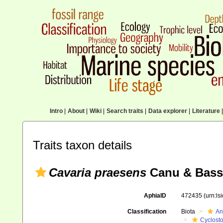
Intro
|
About
|
Wiki
|
Search traits
|
Data explorer
|
Literature
|
Traits taxon details
Cavaria praesens
Canu & Bassl
AphiaID
472435
(urn:l
Classification
Biota
An
Cyclost