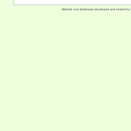
Website and databases developed and hosted by