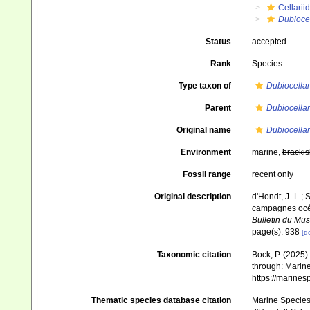
Cellarii
Dubiocel
Status
accepted
Rank
Species
Type taxon of
Dubiocellar
Parent
Dubiocellar
Original name
Dubiocellar
Environment
marine,
brackis
Fossil range
recent only
Original description
d'Hondt, J.-L.; 
campagnes océa
Bulletin du Mus
page(s): 938
[de
Taxonomic citation
Bock, P. (2025)
through: Marine
https://marine
Thematic species database citation
Marine Species 