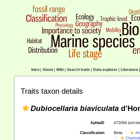
Intro
|
About
|
Wiki
|
Search traits
|
Data explorer
|
Literature
|
Traits taxon details
Dubiocellaria biaviculata
d'Hon
AphiaID
472094
(urn:l
Classification
Biota
An
Cheilos