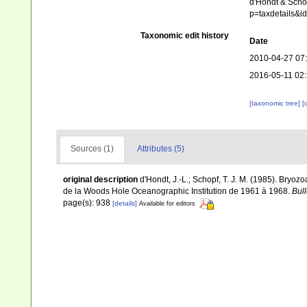
d'Hondt & Schop
p=taxdetails&
Taxonomic edit history
Date
2010-04-27 07
2016-05-11 02
[taxonomic tree]
[
Sources (1)
Attributes (5)
original description
d'Hondt, J.-L.; Schopf, T. J. M. (1985). Bry
de la Woods Hole Oceanographic Institution de 1961 à 1968.
Bull
page(s): 938
[details]
Available for editors