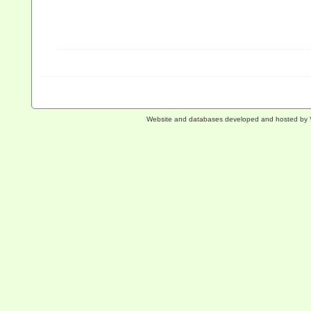
Website and databases developed and hosted by