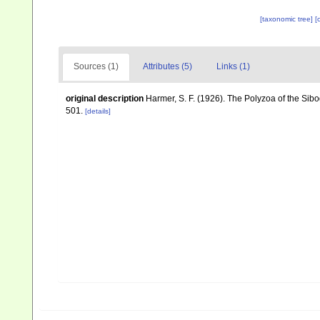
[taxonomic tree]
[
Sources (1)
Attributes (5)
Links (1)
original description
Harmer, S. F. (1926). The Polyzoa of the Sib
501.
[details]