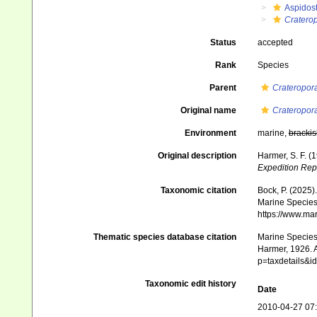
Aspidos
Craterop
Status
accepted
Rank
Species
Parent
Crateropor
Original name
Crateropor
Environment
marine,
brackis
Original description
Harmer, S. F. (
Expedition Rep
Taxonomic citation
Bock, P. (2025)
Marine Species 
https://www.ma
Thematic species database citation
Marine Species 
Harmer, 1926. A
p=taxdetails&
Taxonomic edit history
Date
2010-04-27 07