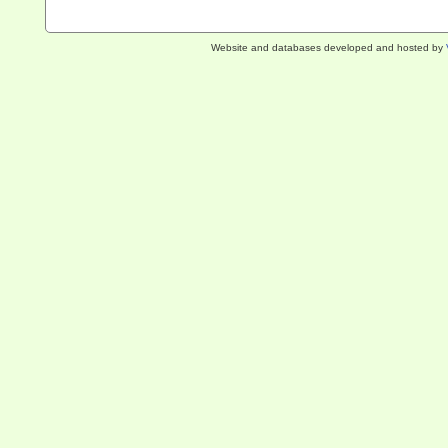
Website and databases developed and hosted by