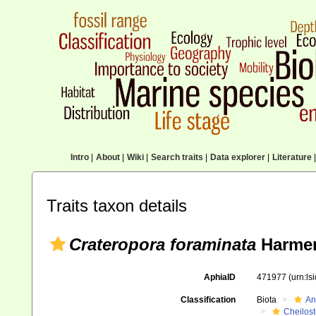
Intro
|
About
|
Wiki
|
Search traits
|
Data explorer
|
Literature
|
Traits taxon details
Crateropora foraminata
Harmer
AphiaID
471977
(urn:l
Classification
Biota
An
Cheilos