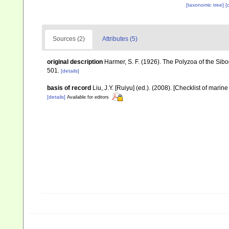
[taxonomic tree]
[
Sources (2)
Attributes (5)
original description
Harmer, S. F. (1926). The Polyzoa of the Sib
501.
[details]
basis of record
Liu, J.Y. [Ruiyu] (ed.). (2008). [Checklist of marin
[details]
Available for editors