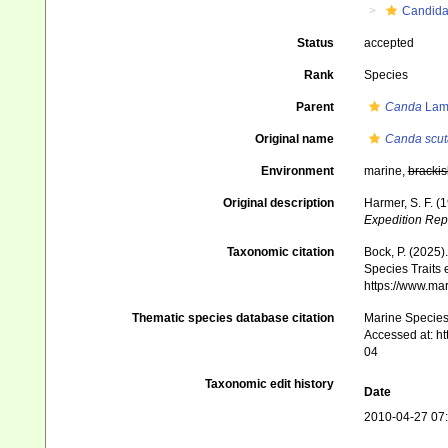
Candid
Status
accepted
Rank
Species
Parent
Canda
Lam
Original name
Canda scut
Environment
marine,
brackis
Original description
Harmer, S. F. (
Expedition Rep
Taxonomic citation
Bock, P. (2025)
Species Traits 
https://www.ma
Thematic species database citation
Marine Species 
Accessed at: h
04
Taxonomic edit history
Date
2010-04-27 07