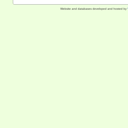
Website and databases developed and hosted by