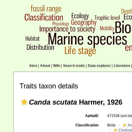
Intro
|
About
|
Wiki
|
Search traits
|
Data explorer
|
Literature
|
Traits taxon details
Canda scutata
Harmer, 1926
AphiaID
471536
(urn:l
Classification
Biota
An
Cheilos