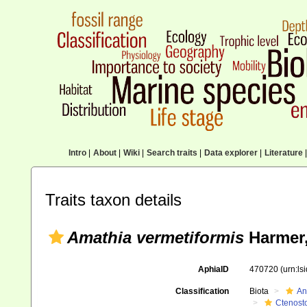
Intro
|
About
|
Wiki
|
Search traits
|
Data explorer
|
Literature
|
Traits taxon details
Amathia vermetiformis
Harmer,
AphiaID
470720
(urn:l
Classification
Biota
An
Ctenost