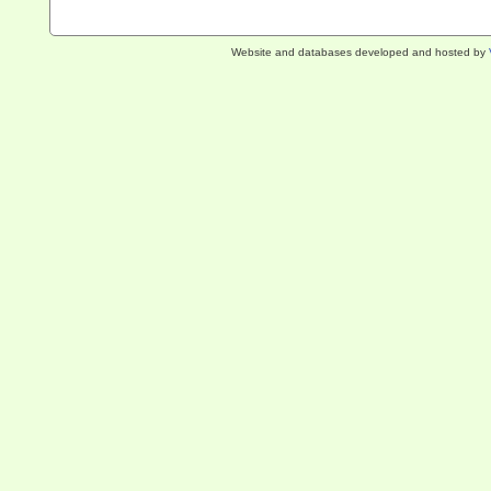
Website and databases developed and hosted by