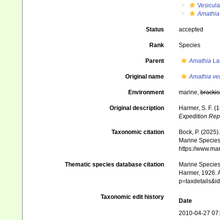
Vesicula
Amathia 
Status
accepted
Rank
Species
Parent
Amathia
La
Original name
Amathia ve
Environment
marine,
brackis
Original description
Harmer, S. F. (
Expedition Rep
Taxonomic citation
Bock, P. (2025)
Marine Species 
https://www.ma
Thematic species database citation
Marine Species 
Harmer, 1926. A
p=taxdetails&
Taxonomic edit history
Date
2010-04-27 07