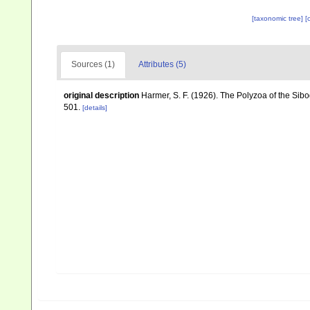
[taxonomic tree]
[
Sources (1)
Attributes (5)
original description
Harmer, S. F. (1926). The Polyzoa of the Sib
501.
[details]