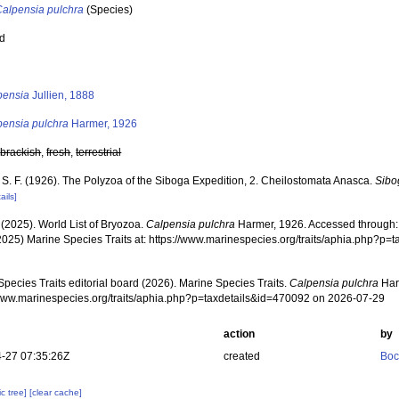
Calpensia pulchra
(Species)
ed
s
pensia
Jullien, 1888
pensia pulchra
Harmer, 1926
,
brackish
,
fresh
,
terrestrial
 S. F. (1926). The Polyzoa of the Siboga Expedition, 2. Cheilostomata Anasca.
Sibo
ails]
 (2025). World List of Bryozoa.
Calpensia pulchra
Harmer, 1926. Accessed through: 
2025) Marine Species Traits at: https://www.marinespecies.org/traits/aphia.php?p
pecies Traits editorial board (2026). Marine Species Traits.
Calpensia pulchra
Har
/www.marinespecies.org/traits/aphia.php?p=taxdetails&id=470092 on 2026-07-29
action
by
-27 07:35:26Z
created
Boc
c tree]
[clear cache]