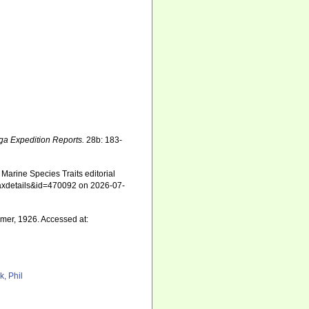
ga Expedition Reports.
28b: 183-
Marine Species Traits editorial
=taxdetails&id=470092 on 2026-07-
mer, 1926. Accessed at:
k, Phil