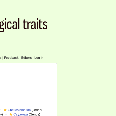
cs
|
Feedback
|
Editors
|
Log in
Cheilostomatida
(Order)
y)
Calpensia
(Genus)