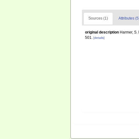
Sources (1)
Attributes (5
original description
Harmer, S. 
501.
[details]