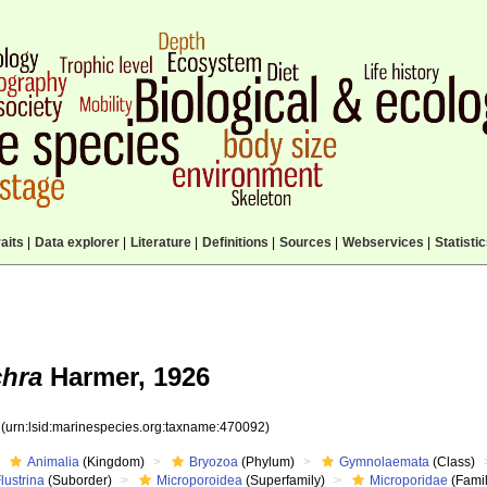
aits
|
Data explorer
|
Literature
|
Definitions
|
Sources
|
Webservices
|
Statisti
chra
Harmer, 1926
2
(urn:lsid:marinespecies.org:taxname:470092)
Animalia
(Kingdom)
Bryozoa
(Phylum)
Gymnolaemata
(Class)
lustrina
(Suborder)
Microporoidea
(Superfamily)
Microporidae
(Famil