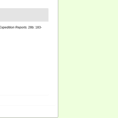
Expedition Reports.
28b: 183-