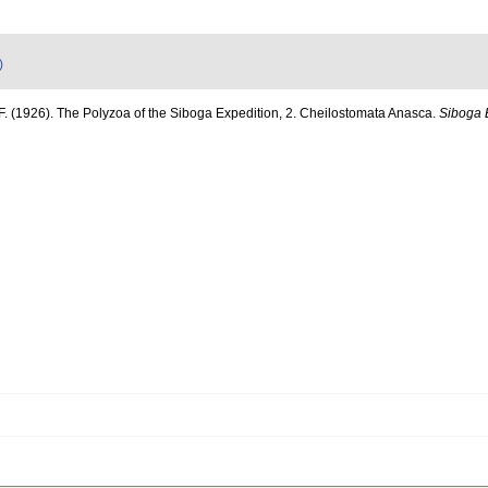
)
F. (1926). The Polyzoa of the Siboga Expedition, 2. Cheilostomata Anasca.
Siboga 