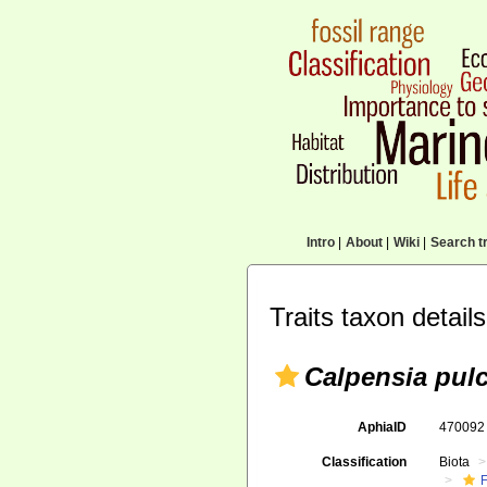
Intro
|
About
|
Wiki
|
Search tr
Traits taxon details
Calpensia pul
AphiaID
47009
Classification
Biota
F