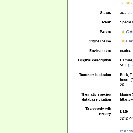
Status
accept
Rank
Specie
Parent
Cal
Original name
Cal
Environment
marine
Original description
Harmer,
501.
[det
Taxonomic citation
Bock, P.
board (
29
Thematic species
Marine S
database citation
https:/
Taxonomic edit
Date
history
2010-04
[taxonomi