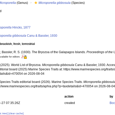
icroporella
(Genus)
Microporella gibbosula
(Species)
ed
s
oporella
Hincks, 1877
roporella gibbosula
Canu & Bassler, 1930
,
brackish
,
fresh
,
terrestrial
; Bassler, R. S. (1930). The Bryozoa of the Galapagos Islands.
Proceedings of the 
vailable for editors
 (2025). World List of Bryozoa.
Microporella gibbosula
Canu & Bassler, 1930. Acces
ditorial board (2025) Marine Species Traits at: https://www.marinespecies.org/traits
tails&id=470054 on 2026-08-04
pecies Traits editorial board (2026). Marine Species Traits.
Microporella gibbosul
ps://www.marinespecies.org/traits/aphia.php?p=taxdetails&id=470054 on 2026-08-0
action
by
-27 07:35:26Z
created
Boc
c tree]
[clear cache]