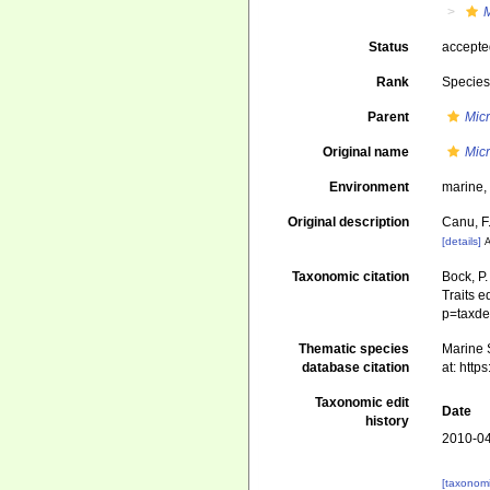
M
Status
accept
Rank
Specie
Parent
Micr
Original name
Mic
Environment
marine
Original description
Canu, F.
[details]
A
Taxonomic citation
Bock, P.
Traits e
p=taxde
Thematic species
Marine S
database citation
at: htt
Taxonomic edit
Date
history
2010-04
[taxonomi