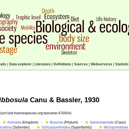
aits
|
Data explorer
|
Literature
|
Definitions
|
Sources
|
Webservices
|
Statisti
gibbosula
Canu & Bassler, 1930
4
(urn:lsid:marinespecies.org:taxname:470054)
Animalia
(Kingdom)
Bryozoa
(Phylum)
Gymnolaemata
(Class)
lustrina
(Suborder)
Schizoporelloidea
(Superfamily)
Microporellidae