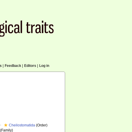
cs
|
Feedback
|
Editors
|
Log in
Cheilostomatida
(Order)
(Family)