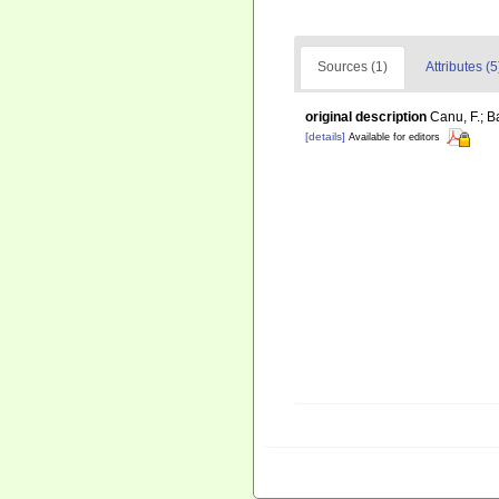
Sources (1)
Attributes (5
original description
Canu, F.; B
[details]
Available for editors