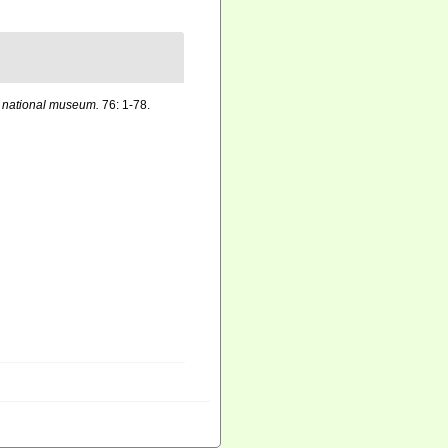
. national museum.
76: 1-78.