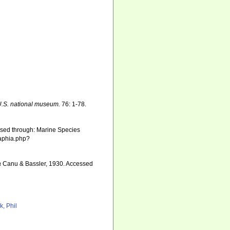
U.S. national museum.
76: 1-78.
sed through: Marine Species
/aphia.php?
a
Canu & Bassler, 1930. Accessed
4
k, Phil