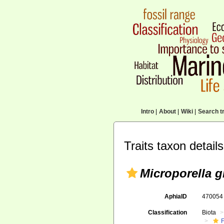
Intro
|
About
|
Wiki
|
Search tr
Traits taxon details
Microporella 
AphiaID
47005
Classification
Biota
F