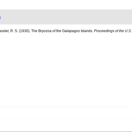
)
assler, R. S. (1930). The Bryozoa of the Galapagos Islands.
Proceedings of the U.S