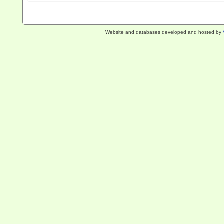
Website and databases developed and hosted by