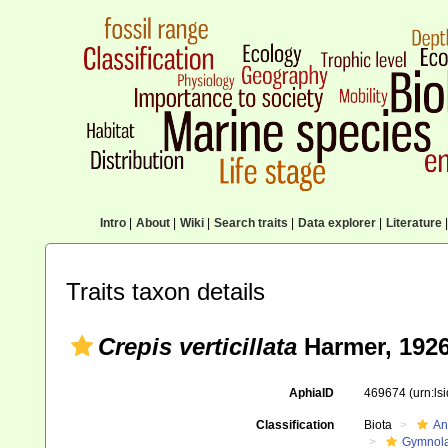
Intro
|
About
|
Wiki
|
Search traits
|
Data explorer
|
Literature
|
Traits taxon details
Crepis verticillata
Harmer, 192
AphiaID
469674
(urn:l
Classification
Biota
An
Gymnol