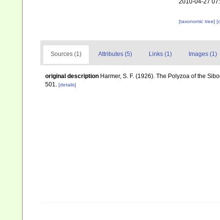
2010-04-27 07
[taxonomic tree]
[
Sources (1)
Attributes (5)
Links (1)
Images (1)
original description
Harmer, S. F. (1926). The Polyzoa of the Sib
501.
[details]