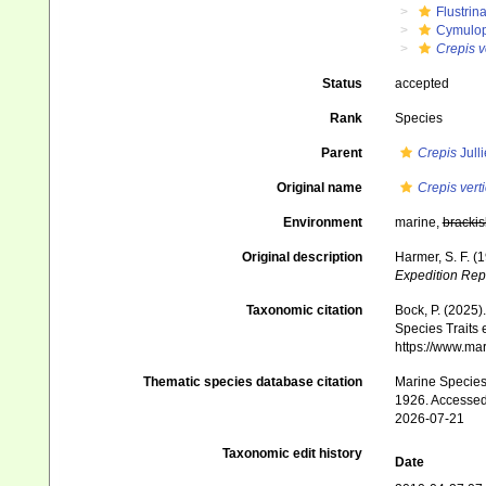
Flustrin
Cymulop
Crepis ve
Status
accepted
Rank
Species
Parent
Crepis
Jull
Original name
Crepis verti
Environment
marine,
brackis
Original description
Harmer, S. F. (
Expedition Rep
Taxonomic citation
Bock, P. (2025)
Species Traits 
https://www.ma
Thematic species database citation
Marine Species 
1926. Accessed
2026-07-21
Taxonomic edit history
Date