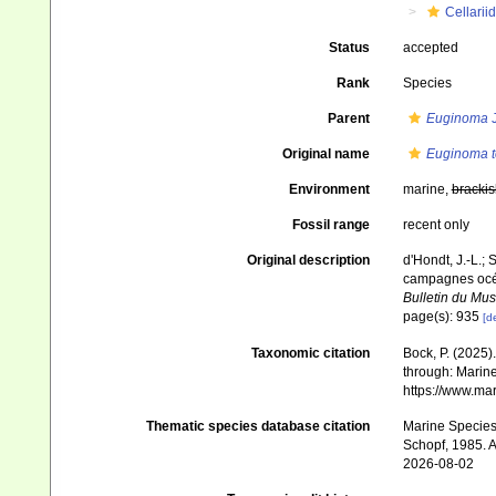
Cellarii
Status
accepted
Rank
Species
Parent
Euginoma
J
Original name
Euginoma t
Environment
marine,
brackis
Fossil range
recent only
Original description
d'Hondt, J.-L.; 
campagnes océa
Bulletin du Mus
page(s): 935
[de
Taxonomic citation
Bock, P. (2025)
through: Marine
https://www.ma
Thematic species database citation
Marine Species 
Schopf, 1985. A
2026-08-02