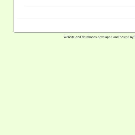
Website and databases developed and hosted by