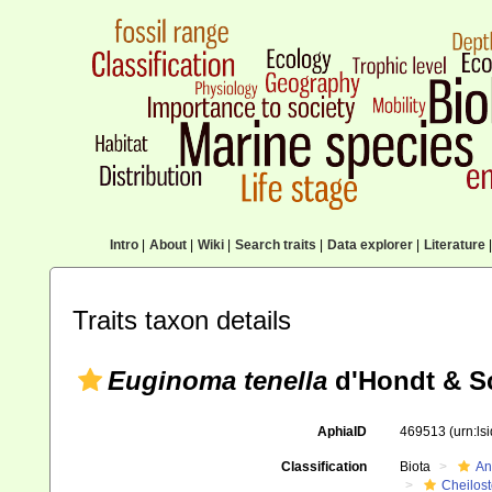
Intro
|
About
|
Wiki
|
Search traits
|
Data explorer
|
Literature
|
Traits taxon details
Euginoma tenella
d'Hondt & S
AphiaID
469513
(urn:l
Classification
Biota
An
Cheilos