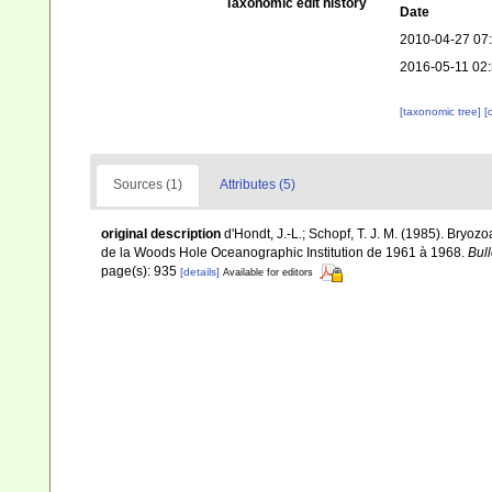
Taxonomic edit history
Date
2010-04-27 07
2016-05-11 02
[taxonomic tree]
[
Sources (1)
Attributes (5)
original description
d'Hondt, J.-L.; Schopf, T. J. M. (1985). Bry
de la Woods Hole Oceanographic Institution de 1961 à 1968.
Bull
page(s): 935
[details]
Available for editors