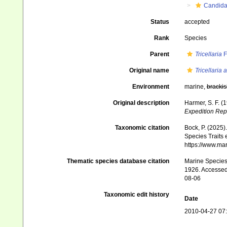
Candid
Status
accepted
Rank
Species
Parent
Tricellaria
F
Original name
Tricellaria 
Environment
marine,
brackis
Original description
Harmer, S. F. (
Expedition Rep
Taxonomic citation
Bock, P. (2025)
Species Traits 
https://www.ma
Thematic species database citation
Marine Species 
1926. Accessed 
08-06
Taxonomic edit history
Date
2010-04-27 07