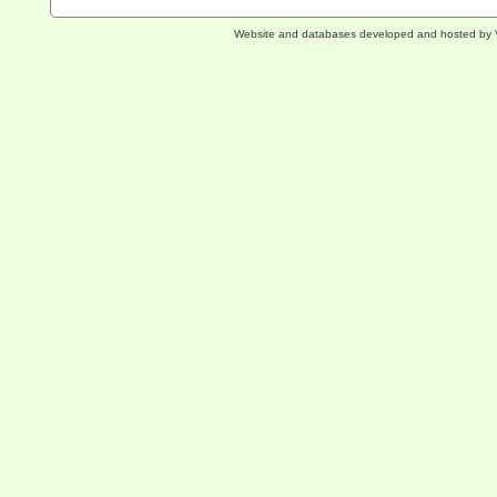
Website and databases developed and hosted by