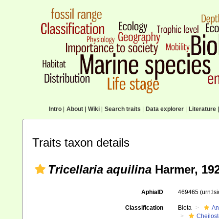
Intro
|
About
|
Wiki
|
Search traits
|
Data explorer
|
Literature
|
Traits taxon details
Tricellaria aquilina
Harmer, 19
AphiaID
469465
(urn:l
Classification
Biota
An
Cheilos