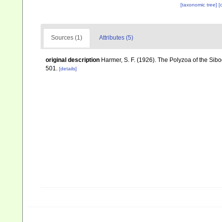
[taxonomic tree]
[
Sources (1)
Attributes (5)
original description
Harmer, S. F. (1926). The Polyzoa of the Sib
501.
[details]