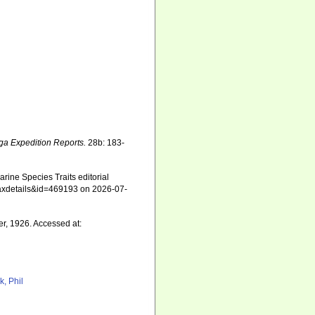
ga Expedition Reports.
28b: 183-
ine Species Traits editorial
=taxdetails&id=469193 on 2026-07-
r, 1926. Accessed at:
k, Phil