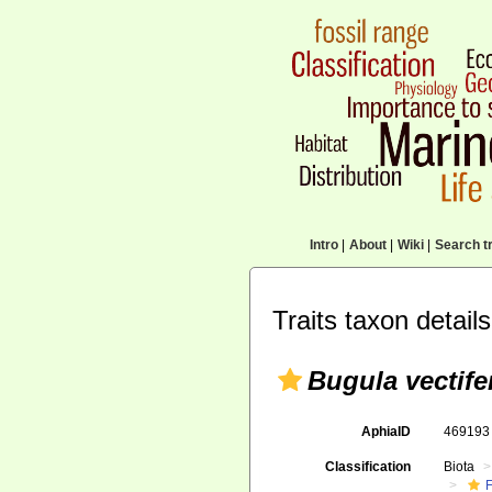
Intro
|
About
|
Wiki
|
Search tr
Traits taxon details
Bugula vectife
AphiaID
46919
Classification
Biota
F