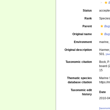
B
Status
accept
Rank
Specie
Parent
Bug
Original name
Bugu
Environment
marine
Original description
Harmer,
501.
[det
Taxonomic citation
Bock, P.
board (
15
Thematic species
Marine S
database citation
https:/
Taxonomic edit
Date
history
2010-04
[taxonomi