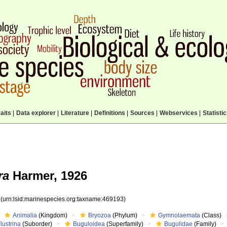
aits
|
Data explorer
|
Literature
|
Definitions
|
Sources
|
Webservices
|
Statisti
ra
Harmer, 1926
3
(urn:lsid:marinespecies.org:taxname:469193)
Animalia
(Kingdom)
Bryozoa
(Phylum)
Gymnolaemata
(Class)
lustrina
(Suborder)
Buguloidea
(Superfamily)
Bugulidae
(Family)