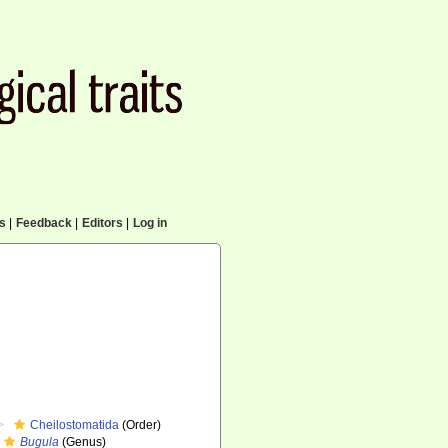
cs
|
Feedback
|
Editors
|
Log in
Cheilostomatida
(Order)
Bugula
(Genus)