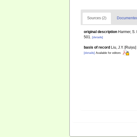
Sources (2)
Documented 
original description
Harmer, S. 
501.
[details]
basis of record
Liu, J.Y. [Ruiyu
[details]
Available for editors