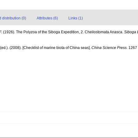
distribution (0)
Attributes (6)
Links (1)
F. (1926). The Polyzoa of the Siboga Expedition, 2. Cheilostomata Anasca.
Siboga 
] (ed.). (2008). [Checklist of marine biota of China seas].
China Science Press.
1267 