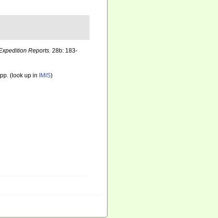
Expedition Reports.
28b: 183-
pp.
(look up in
IMIS
)