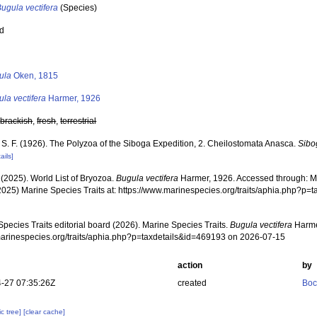
ugula vectifera
(Species)
ed
s
ula
Oken, 1815
la vectifera
Harmer, 1926
,
brackish
,
fresh
,
terrestrial
 S. F. (1926). The Polyzoa of the Siboga Expedition, 2. Cheilostomata Anasca.
Sibo
ails]
 (2025). World List of Bryozoa.
Bugula vectifera
Harmer, 1926. Accessed through: Mar
2025) Marine Species Traits at: https://www.marinespecies.org/traits/aphia.php?p
pecies Traits editorial board (2026). Marine Species Traits.
Bugula vectifera
Harme
/marinespecies.org/traits/aphia.php?p=taxdetails&id=469193 on 2026-07-15
action
by
-27 07:35:26Z
created
Boc
c tree]
[clear cache]