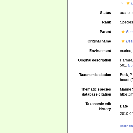
B
Status
accept
Rank
Specie
Parent
Bea
Original name
Bean
Environment
marine
Original description
Harmer,
501.
[det
Taxonomic citation
Bock, P.
board (
Thematic species
Marine S
database citation
https:/
Taxonomic edit
Date
history
2010-04
[taxonomi