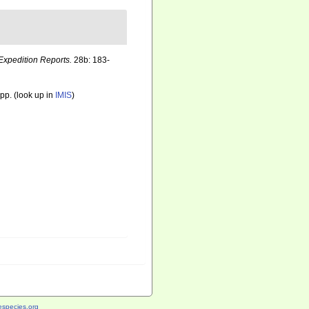
Expedition Reports.
28b: 183-
pp.
(look up in
IMIS
)
species.org