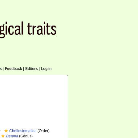
cs
|
Feedback
|
Editors
|
Log in
Cheilostomatida
(Order)
Beania
(Genus)