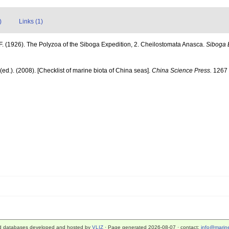
)
Links (1)
F. (1926). The Polyzoa of the Siboga Expedition, 2. Cheilostomata Anasca.
Siboga 
] (ed.). (2008). [Checklist of marine biota of China seas].
China Science Press.
1267 
d databases developed and hosted by
VLIZ
· Page generated 2026-08-07 · contact:
info@marine