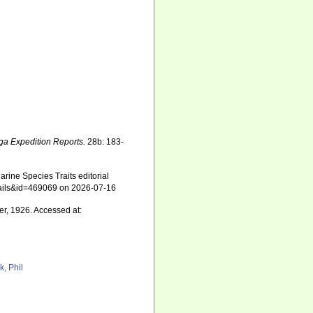
ga Expedition Reports.
28b: 183-
rine Species Traits editorial
etails&id=469069 on 2026-07-16
r, 1926. Accessed at:
k, Phil