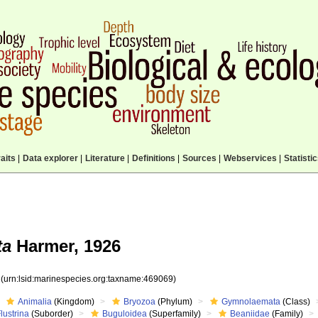
aits
|
Data explorer
|
Literature
|
Definitions
|
Sources
|
Webservices
|
Statisti
ta
Harmer, 1926
9
(urn:lsid:marinespecies.org:taxname:469069)
Animalia
(Kingdom)
Bryozoa
(Phylum)
Gymnolaemata
(Class)
lustrina
(Suborder)
Buguloidea
(Superfamily)
Beaniidae
(Family)