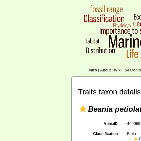
Intro
|
About
|
Wiki
|
Search tr
Traits taxon details
Beania petiola
AphiaID
46906
Classification
Biota
F