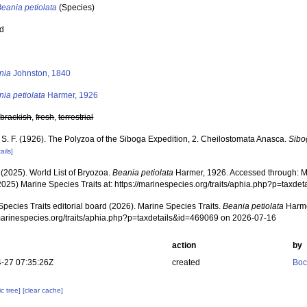
eania petiolata
(Species)
ed
s
nia
Johnston, 1840
ia petiolata
Harmer, 1926
,
brackish
,
fresh
,
terrestrial
 S. F. (1926). The Polyzoa of the Siboga Expedition, 2. Cheilostomata Anasca.
Sibo
ails]
 (2025). World List of Bryozoa.
Beania petiolata
Harmer, 1926. Accessed through: Ma
2025) Marine Species Traits at: https://marinespecies.org/traits/aphia.php?p=taxd
pecies Traits editorial board (2026). Marine Species Traits.
Beania petiolata
Harme
/marinespecies.org/traits/aphia.php?p=taxdetails&id=469069 on 2026-07-16
action
by
-27 07:35:26Z
created
Boc
c tree]
[clear cache]