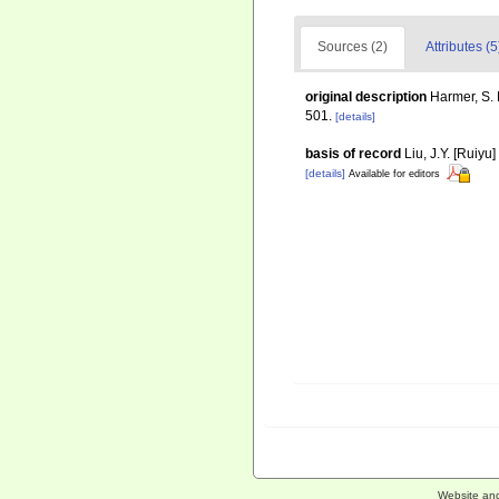
Sources (2)
Attributes (5
original description
Harmer, S. 
501.
[details]
basis of record
Liu, J.Y. [Ruiyu
[details]
Available for editors
Website an