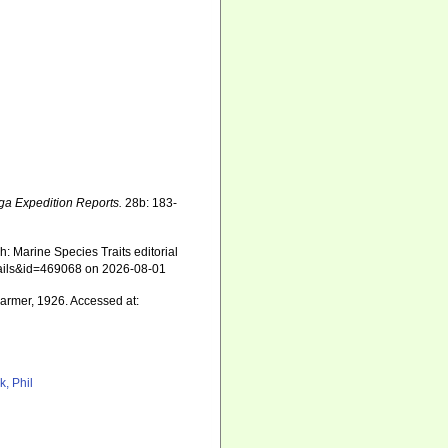
ga Expedition Reports.
28b: 183-
: Marine Species Traits editorial
etails&id=469068 on 2026-08-01
rmer, 1926. Accessed at:
k, Phil