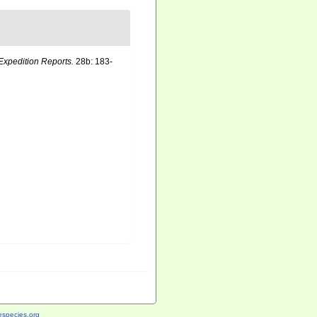
Expedition Reports.
28b: 183-
species.org