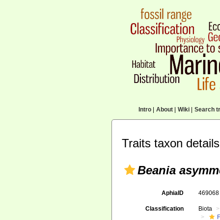
Intro
|
About
|
Wiki
|
Search tr
Traits taxon details
Beania asymme
AphiaID
46906
Classification
Biota
F