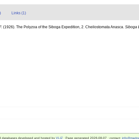
)
Links (1)
F. (1926). The Polyzoa of the Siboga Expedition, 2. Cheilostomata Anasca.
Siboga 
d databases developed and hosted by
VLIZ
· Page generated 2026-08-07 · contact:
info@marine