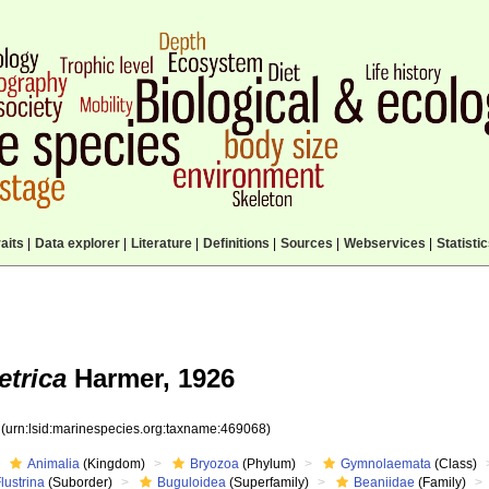
aits
|
Data explorer
|
Literature
|
Definitions
|
Sources
|
Webservices
|
Statisti
trica
Harmer, 1926
8
(urn:lsid:marinespecies.org:taxname:469068)
Animalia
(Kingdom)
Bryozoa
(Phylum)
Gymnolaemata
(Class)
lustrina
(Suborder)
Buguloidea
(Superfamily)
Beaniidae
(Family)