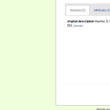
Sources (1)
Attributes (5
original description
Harmer, S. 
501.
[details]
Website an