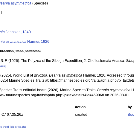
Beania asymmetrica
(Species)
ed
s
nia
Johnston, 1840
nia asymmetrica
Harmer, 1926
,
brackish
,
fresh
,
terrestrial
 S. F. (1926). The Polyzoa of the Siboga Expedition, 2. Cheilostomata Anasca.
Sibo
ails]
 (2025). World List of Bryozoa.
Beania asymmetrica
Harmer, 1926. Accessed through
2025) Marine Species Traits at: https://marinespecies.org/traits/aphia.php?p=taxd
pecies Traits editorial board (2026). Marine Species Traits.
Beania asymmetrica
Ha
/www.marinespecies.org/traits/aphia.php?p=taxdetails&id=469068 on 2026-08-01
action
by
-27 07:35:26Z
created
Boc
c tree]
[clear cache]