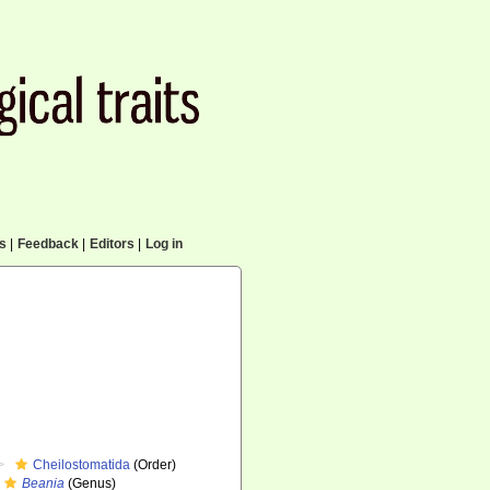
cs
|
Feedback
|
Editors
|
Log in
Cheilostomatida
(Order)
Beania
(Genus)