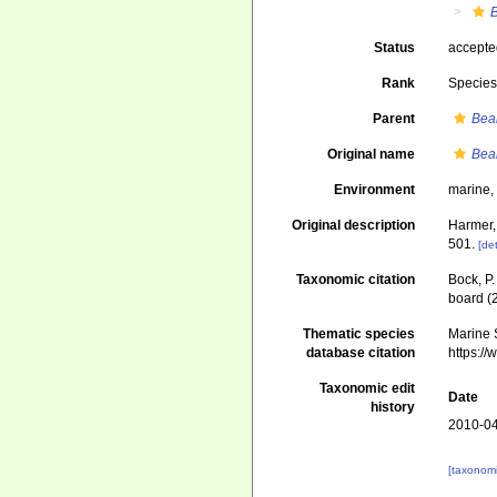
Status
accept
Rank
Specie
Parent
Bea
Original name
Bea
Environment
marine
Original description
Harmer,
501.
[det
Taxonomic citation
Bock, P.
board (
Thematic species
Marine S
database citation
https:/
Taxonomic edit
Date
history
2010-04
[taxonomi