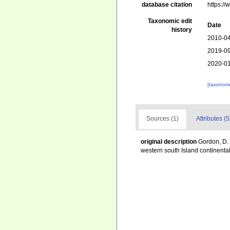
database citation
https:/
Taxonomic edit
Date
history
2010-04
2019-09
2020-01
[taxonomi
Sources (1)
Attributes (5
original description
Gordon, D.
western south Island continenta