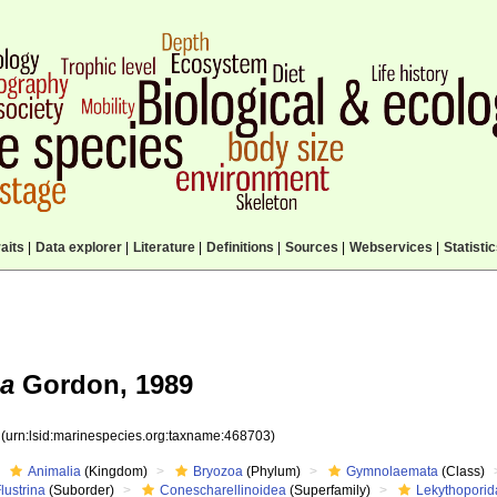
aits
|
Data explorer
|
Literature
|
Definitions
|
Sources
|
Webservices
|
Statisti
na
Gordon, 1989
3
(urn:lsid:marinespecies.org:taxname:468703)
Animalia
(Kingdom)
Bryozoa
(Phylum)
Gymnolaemata
(Class)
lustrina
(Suborder)
Conescharellinoidea
(Superfamily)
Lekythopori