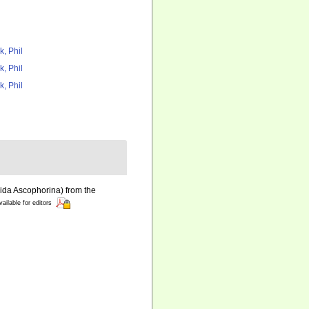
k, Phil
k, Phil
k, Phil
ida Ascophorina) from the
vailable for editors