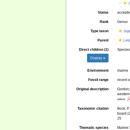
Status
accept
Rank
Genus
Type taxon
Jug
Parent
Lek
Direct children (1)
Specie
Display
Environment
marine
Fossil range
recent o
Original description
Gordon,
western
editors
Taxonomic citation
Bock, P.
board (
25
Thematic species
Marine S