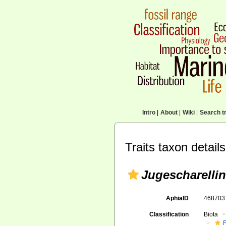
Intro
|
About
|
Wiki
|
Search tr
Traits taxon details
Jugescharelli
AphiaID
46870
Classification
Biota
F