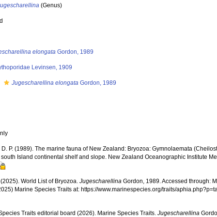
Jugescharellina
(Genus)
ed
escharellina elongata
Gordon, 1989
ythoporidae Levinsen, 1909
s
Jugescharellina elongata
Gordon, 1989
nly
 D. P. (1989). The marine fauna of New Zealand: Bryozoa: Gymnolaemata (Cheilos
 south Island continental shelf and slope. New Zealand Oceanographic Institute Me
 (2025). World List of Bryozoa.
Jugescharellina
Gordon, 1989. Accessed through: Mar
2025) Marine Species Traits at: https://www.marinespecies.org/traits/aphia.php?p
pecies Traits editorial board (2026). Marine Species Traits.
Jugescharellina
Gordon