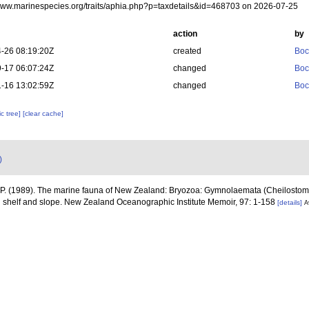
/www.marinespecies.org/traits/aphia.php?p=taxdetails&id=468703 on 2026-07-25
action
by
-26 08:19:20Z
created
Boc
-17 06:07:24Z
changed
Boc
-16 13:02:59Z
changed
Boc
c tree]
[clear cache]
)
 P. (1989). The marine fauna of New Zealand: Bryozoa: Gymnolaemata (Cheilostom
l shelf and slope. New Zealand Oceanographic Institute Memoir, 97: 1-158
[details]
A