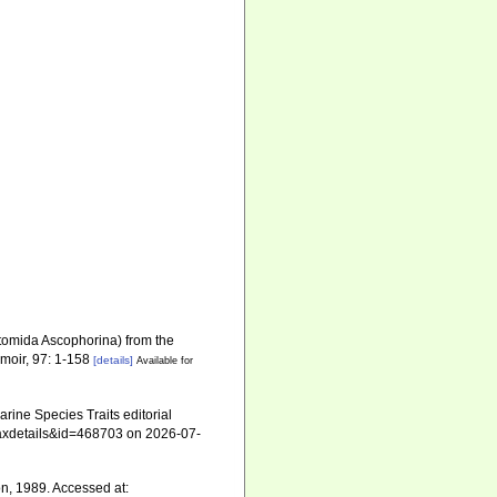
tomida Ascophorina) from the
moir, 97: 1-158
[details]
Available for
ine Species Traits editorial
=taxdetails&id=468703 on 2026-07-
, 1989. Accessed at: