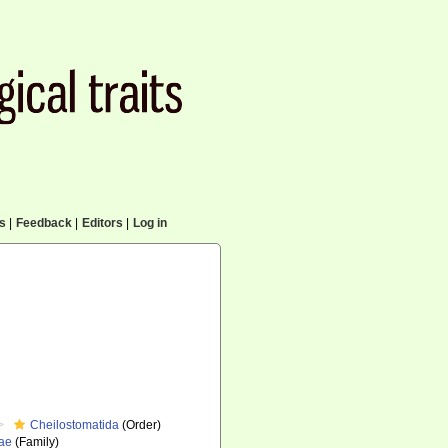
cs
|
Feedback
|
Editors
|
Log in
Cheilostomatida
(Order)
dae
(Family)