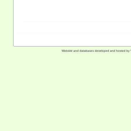
Website and databases developed and hosted by