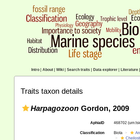
Intro
|
About
|
Wiki
|
Search traits
|
Data explorer
|
Literature
|
Traits taxon details
Harpagozoon
Gordon, 2009
AphiaID
468702
(urn:l
Classification
Biota
An
Cheilos