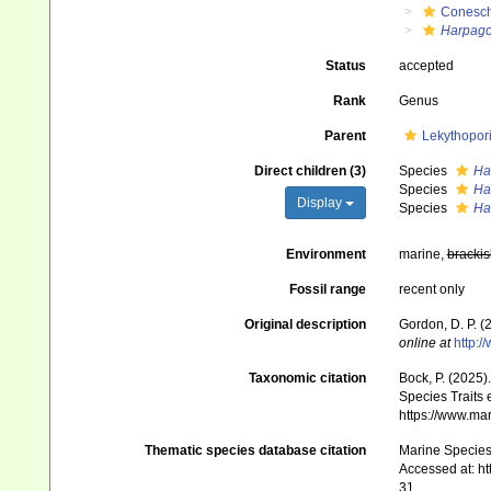
Conesch
Harpag
Status
accepted
Rank
Genus
Parent
Lekythopor
Direct children (3)
Species
Ha
Species
Ha
Display
Species
Ha
Environment
marine,
brackis
Fossil range
recent only
Original description
Gordon, D. P. 
online at
http:
Taxonomic citation
Bock, P. (2025)
Species Traits 
https://www.ma
Thematic species database citation
Marine Species 
Accessed at: h
31