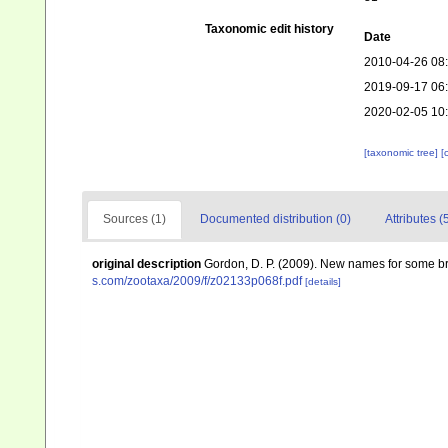
Taxonomic edit history
Date
2010-04-26 08
2019-09-17 06
2020-02-05 10
[taxonomic tree]
[
Sources (1)
Documented distribution (0)
Attributes (
original description
Gordon, D. P. (2009). New names for some
s.com/zootaxa/2009/f/z02133p068f.pdf
[details]