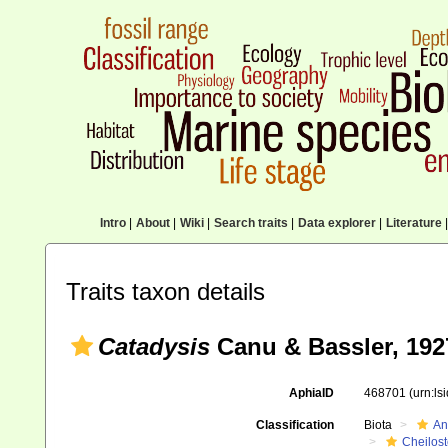
Intro
|
About
|
Wiki
|
Search traits
|
Data explorer
|
Literature
|
Traits taxon details
Catadysis
Canu & Bassler, 192
AphiaID
468701
(urn:l
Classification
Biota
An
Cheilos