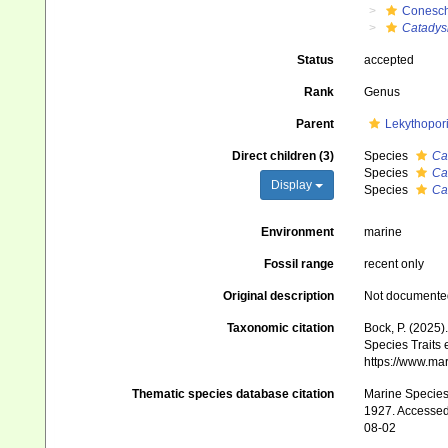
Conesch
Catadys
Status
accepted
Rank
Genus
Parent
Lekythopor
Direct children (3)
Species
Ca
Species
Ca
Display
Species
Ca
Environment
marine
Fossil range
recent only
Original description
Not documente
Taxonomic citation
Bock, P. (2025)
Species Traits 
https://www.ma
Thematic species database citation
Marine Species 
1927. Accessed 
08-02