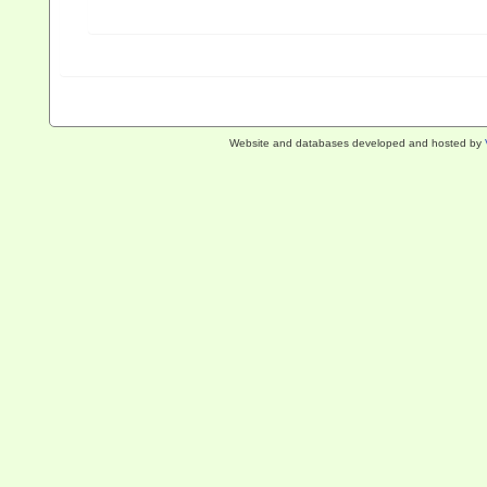
Website and databases developed and hosted by