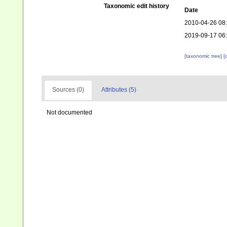
Taxonomic edit history
Date
2010-04-26 08
2019-09-17 06
[taxonomic tree]
[
Sources (0)
Attributes (5)
Not documented