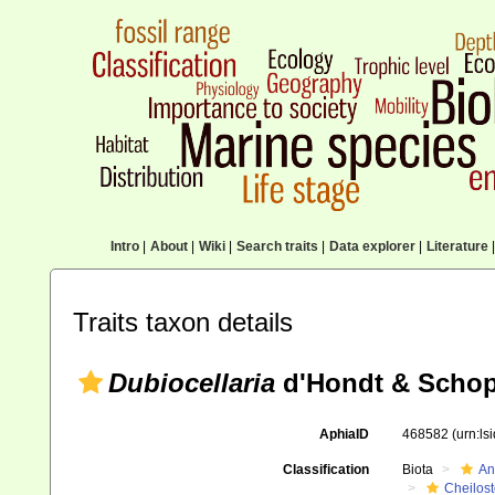
Intro
|
About
|
Wiki
|
Search traits
|
Data explorer
|
Literature
|
Traits taxon details
Dubiocellaria
d'Hondt & Schop
AphiaID
468582
(urn:l
Classification
Biota
An
Cheilos