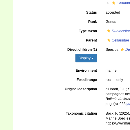
Cellarii
Status
accepted
Rank
Genus
Type taxon
Dubiocellar
Parent
Cellariidae
Direct children (1)
Species
Dub
Display
Environment
marine
Fossil range
recent only
Original description
d'Hondt, J.-L.; 
campagnes océa
Bulletin du Mus
page(s): 938
[de
Taxonomic citation
Bock, P. (2025)
Marine Species 
https://www.ma