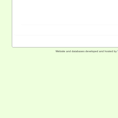
Website and databases developed and hosted by