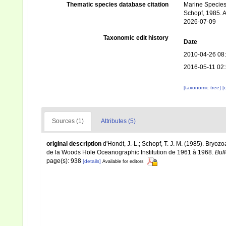
Thematic species database citation
Marine Species 
Schopf, 1985. A
2026-07-09
Taxonomic edit history
Date
2010-04-26 08
2016-05-11 02
[taxonomic tree]
[
Sources (1)
Attributes (5)
original description
d'Hondt, J.-L.; Schopf, T. J. M. (1985). Bry
de la Woods Hole Oceanographic Institution de 1961 à 1968.
Bull
page(s): 938
[details]
Available for editors