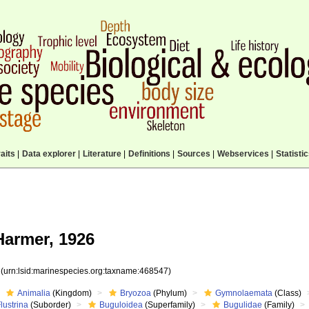
aits
|
Data explorer
|
Literature
|
Definitions
|
Sources
|
Webservices
|
Statisti
armer, 1926
7
(urn:lsid:marinespecies.org:taxname:468547)
Animalia
(Kingdom)
Bryozoa
(Phylum)
Gymnolaemata
(Class)
lustrina
(Suborder)
Buguloidea
(Superfamily)
Bugulidae
(Family)