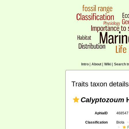
Intro
|
About
|
Wiki
|
Search tr
Traits taxon details
Calyptozoum
H
AphiaID
46854
Classification
Biota
F