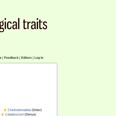
cs
|
Feedback
|
Editors
|
Log in
Cheilostomatida
(Order)
Calyptozoum
(Genus)