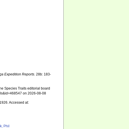
ga Expedition Reports.
28b: 183-
e Species Traits editorial board
tails&id=468547 on 2026-08-08
1926. Accessed at:
k, Phil