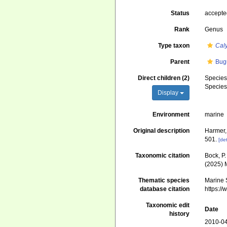
Status
accept
Rank
Genus
Type taxon
Cal
Parent
Bug
Direct children (2)
Specie
Specie
Display
Environment
marine
Original description
Harmer,
501.
[det
Taxonomic citation
Bock, P.
(2025) 
Thematic species
Marine S
database citation
https:/
Taxonomic edit
Date
history
2010-04