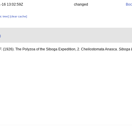
-16 13:02:59Z
changed
Boc
c tree]
[clear cache]
)
F. (1926). The Polyzoa of the Siboga Expedition, 2. Cheilostomata Anasca.
Siboga 