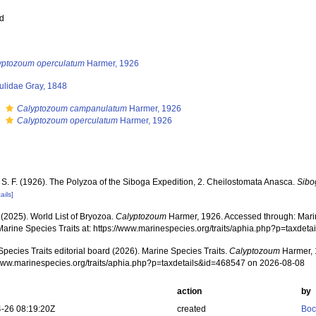
ed
yptozoum operculatum
Harmer, 1926
ulidae Gray, 1848
s
Calyptozoum campanulatum
Harmer, 1926
s
Calyptozoum operculatum
Harmer, 1926
 S. F. (1926). The Polyzoa of the Siboga Expedition, 2. Cheilostomata Anasca.
Sibo
ails]
 (2025). World List of Bryozoa.
Calyptozoum
Harmer, 1926. Accessed through: Marin
Marine Species Traits at: https://www.marinespecies.org/traits/aphia.php?p=taxde
pecies Traits editorial board (2026). Marine Species Traits.
Calyptozoum
Harmer, 
/www.marinespecies.org/traits/aphia.php?p=taxdetails&id=468547 on 2026-08-08
action
by
-26 08:19:20Z
created
Boc