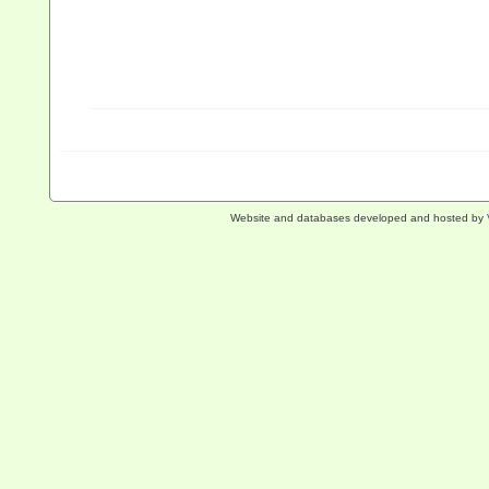
Website and databases developed and hosted by