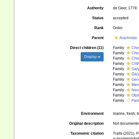
Authority
de Geer, 1778
Status
accepted
Rank
Order
Parent
Arachnida
Direct children (11)
Family
Chel
Family
Che
Display
Family
Chie
Family
Chth
Family
Gar
Family
Gary
Family
Geo
Family
Men
Family
Neob
Family
Olpi
Family
Para
Environment
marine, fresh, te
Original description
Not documente
Taxonomic citation
Traits (2021). 
p=taxdetails&