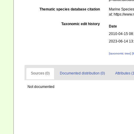
Thematic species database citation
Marine Species 
at: https://ww
Taxonomic edit history
Date
2010-04-15 08
2023-06-14 13
[taxonomic tree]
[
Sources (0)
Documented distribution (0)
Attributes (
Not documented