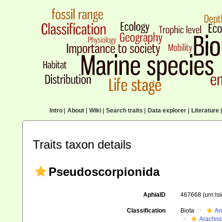
Intro
|
About
|
Wiki
|
Search traits
|
Data explorer
|
Literature
|
Traits taxon details
Pseudoscorpionida
AphiaID
467668
(urn:l
Classification
Biota
An
Arachni