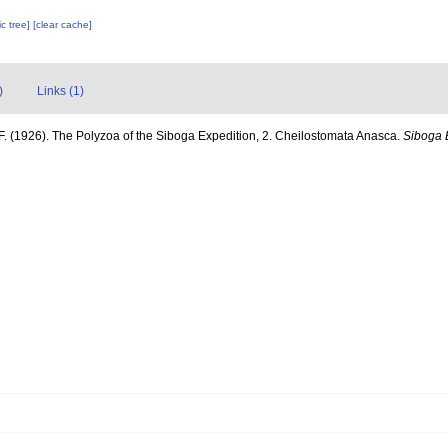
c tree]
[clear cache]
)
Links (1)
F. (1926). The Polyzoa of the Siboga Expedition, 2. Cheilostomata Anasca.
Siboga 