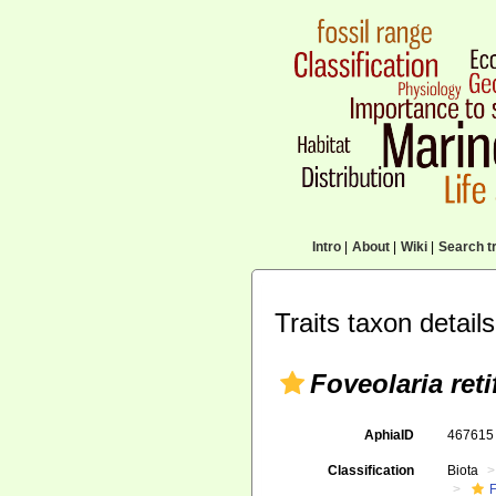
Intro
|
About
|
Wiki
|
Search tr
Traits taxon details
Foveolaria ret
AphiaID
46761
Classification
Biota
F