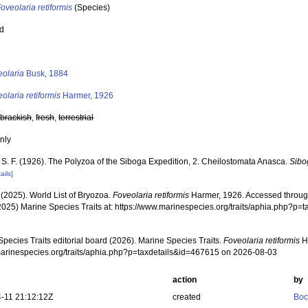
oveolaria retiformis
(Species)
ed
s
eolaria
Busk, 1884
olaria retiformis
Harmer, 1926
,
brackish
,
fresh
,
terrestrial
nly
 S. F. (1926). The Polyzoa of the Siboga Expedition, 2. Cheilostomata Anasca.
Sibo
ails]
 (2025). World List of Bryozoa.
Foveolaria retiformis
Harmer, 1926. Accessed through
2025) Marine Species Traits at: https://www.marinespecies.org/traits/aphia.php?p
pecies Traits editorial board (2026). Marine Species Traits.
Foveolaria retiformis
Ha
/marinespecies.org/traits/aphia.php?p=taxdetails&id=467615 on 2026-08-03
action
by
-11 21:12:12Z
created
Boc