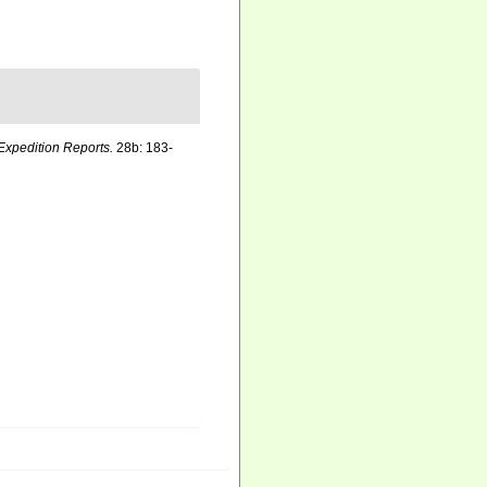
Expedition Reports.
28b: 183-