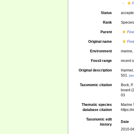
F
Status
accept
Rank
Specie
Parent
Fov
Original name
Fove
Environment
marine
Fossil range
recent o
Original description
Harmer,
501.
[det
Taxonomic citation
Bock, P.
board (
03
Thematic species
Marine S
database citation
https:/
Taxonomic edit
Date
history
2010-04