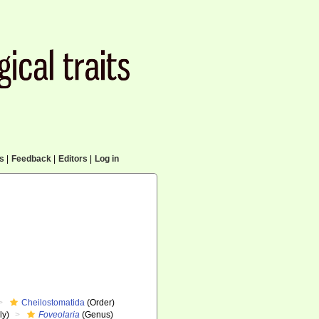
cs
|
Feedback
|
Editors
|
Log in
Cheilostomatida
(Order)
ly)
Foveolaria
(Genus)