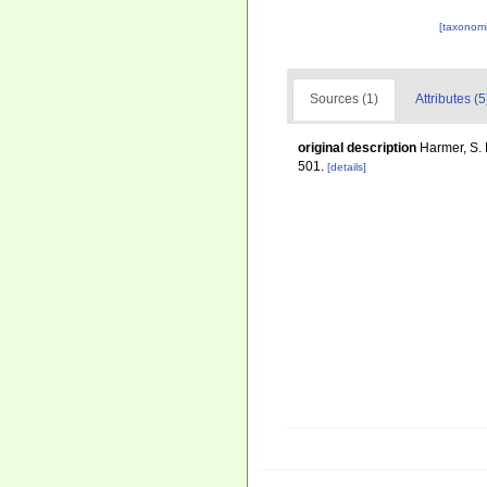
[taxonomi
Sources (1)
Attributes (5
original description
Harmer, S. 
501.
[details]