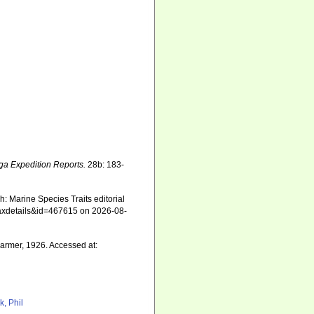
ga Expedition Reports.
28b: 183-
: Marine Species Traits editorial
=taxdetails&id=467615 on 2026-08-
rmer, 1926. Accessed at:
k, Phil