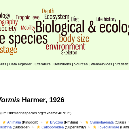
aits
|
Data explorer
|
Literature
|
Definitions
|
Sources
|
Webservices
|
Statisti
iformis
Harmer, 1926
5
(urn:lsid:marinespecies.org:taxname:467615)
Animalia
(Kingdom)
Bryozoa
(Phylum)
Gymnolaemata
(Class)
lustrina
(Suborder)
Calloporoidea
(Superfamily)
Foveolariidae
(Fami