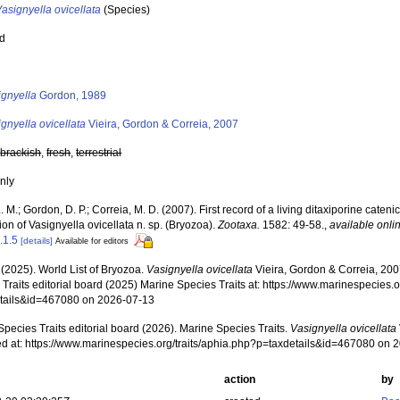
asignyella ovicellata
(Species)
ed
s
ignyella
Gordon, 1989
gnyella ovicellata
Vieira, Gordon & Correia, 2007
,
brackish
,
fresh
,
terrestrial
nly
L. M.; Gordon, D. P.; Correia, M. D. (2007). First record of a living ditaxiporine catenice
ion of Vasignyella ovicellata n. sp. (Bryozoa).
Zootaxa.
1582: 49-58.
,
available onli
.1.5
[details]
Available for editors
 (2025). World List of Bryozoa.
Vasignyella ovicellata
Vieira, Gordon & Correia, 20
Traits editorial board (2025) Marine Species Traits at: https://www.marinespecies.o
tails&id=467080 on 2026-07-13
pecies Traits editorial board (2026). Marine Species Traits.
Vasignyella ovicellata
d at: https://www.marinespecies.org/traits/aphia.php?p=taxdetails&id=467080 on 
action
by