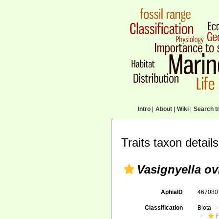
Intro
|
About
|
Wiki
|
Search tr
Traits taxon details
Vasignyella ov
AphiaID
46708
Classification
Biota
F