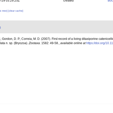
-29 03:29:25Z
created
Boc
c tree]
[clear cache]
)
.; Gordon, D. P.; Correia, M. D. (2007). First record of a living ditaxiporine catenicellid
lata n. sp. (Bryozoa).
Zootaxa.
1582: 49-58.
,
available online at
https://doi.org/10.