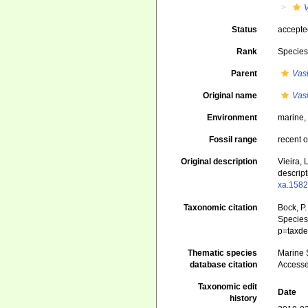
V
Status
accept
Rank
Specie
Parent
Vas
Original name
Vasi
Environment
marine
Fossil range
recent o
Original description
Vieira, 
descript
xa.1582
Taxonomic citation
Bock, P.
Species 
p=taxde
Thematic species
Marine S
database citation
Accesse
Taxonomic edit
Date
history