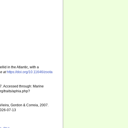
llid in the Atlantic, with a
ne at
https://doi.org/10.11646/zoota
07. Accessed through: Marine
rg/traits/aphia.php?
Vieira, Gordon & Correia, 2007.
2026-07-13