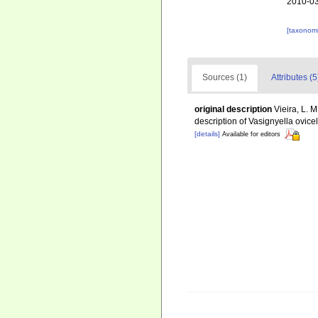
2010-03
[taxonomi
Sources (1)
Attributes (5
original description
Vieira, L. M
description of Vasignyella ovicel
[details]
Available for editors