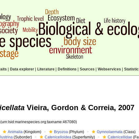
aits
|
Data explorer
|
Literature
|
Definitions
|
Sources
|
Webservices
|
Statisti
icellata
Vieira, Gordon & Correia, 2007
0
(urn:lsid:marinespecies.org:taxname:467080)
Animalia
(Kingdom)
Bryozoa
(Phylum)
Gymnolaemata
(Class)
lustrina
(Suborder)
Catenicelloidea
(Superfamily)
Catenicellidae
(Fa