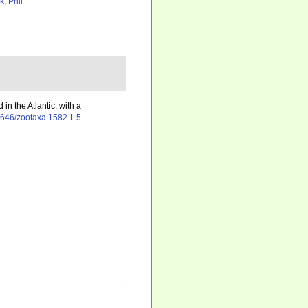
k, Phil
 in the Atlantic, with a
11646/zootaxa.1582.1.5