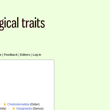
cs
|
Feedback
|
Editors
|
Log in
Cheilostomatida
(Order)
mily)
Vasignyella
(Genus)