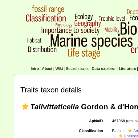
Intro
|
About
|
Wiki
|
Search traits
|
Data explorer
|
Literature
|
Traits taxon details
Talivittaticella
Gordon & d'Hon
AphiaID
467068
(urn:l
Classification
Biota
An
Cheilos