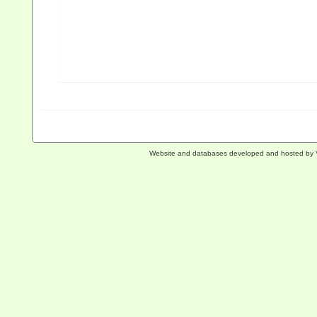
Website and databases developed and hosted by