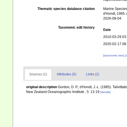
Thematic species database citation
Marine Species 
d'Hondt, 1985. 
2026-08-04
Taxonomic edit history
Date
2010-03-29 03
2020-02-17 08
[taxonomic tree]
[
Sources (1)
Attributes (5)
Links (2)
original description
Gordon, D. P.; d'Hondt, J.-L. (1985). Talivitt
New Zealand Oceanographic Institute , 5: 13-19
[details]