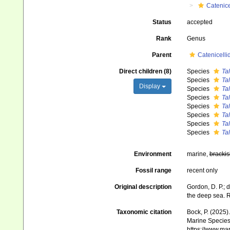
Catenice
Status
accepted
Rank
Genus
Parent
Catenicelli
Direct children (8)
Species
Tal
Species
Tal
Display
Species
Tal
Species
Tal
Species
Tal
Species
Tal
Species
Tal
Species
Tal
Environment
marine,
brackis
Fossil range
recent only
Original description
Gordon, D. P.; d
the deep sea. R
Taxonomic citation
Bock, P. (2025)
Marine Species 
https://www.ma