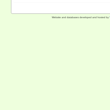
Website and databases developed and hosted by