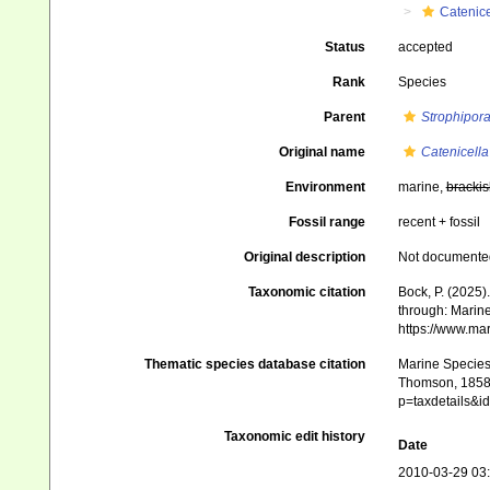
Catenice
Status
accepted
Rank
Species
Parent
Strophipor
Original name
Catenicella
Environment
marine,
brackis
Fossil range
recent + fossil
Original description
Not documente
Taxonomic citation
Bock, P. (2025)
through: Marine
https://www.ma
Thematic species database citation
Marine Species 
Thomson, 1858).
p=taxdetails&i
Taxonomic edit history
Date
2010-03-29 03