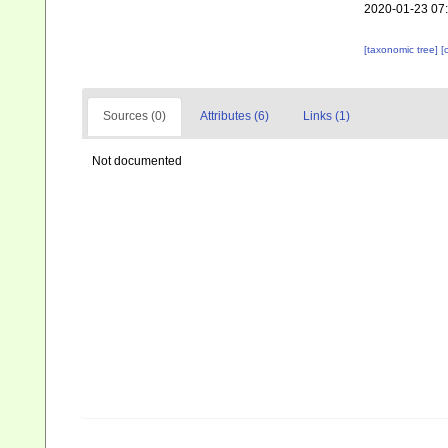
2020-01-23 07
[taxonomic tree]
[
Sources (0)
Attributes (6)
Links (1)
Not documented