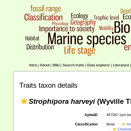
Intro
|
About
|
Wiki
|
Search traits
|
Data explorer
|
Literature
|
Traits taxon details
Strophipora harveyi
(Wyville 
AphiaID
467067
(urn:l
Classification
Biota
An
Cheilos