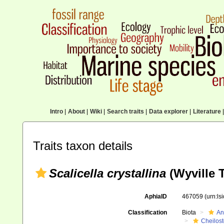
Intro
|
About
|
Wiki
|
Search traits
|
Data explorer
|
Literature
|
Traits taxon details
Scalicella crystallina
(Wyville 
AphiaID
467059
(urn:l
Classification
Biota
An
Cheilos