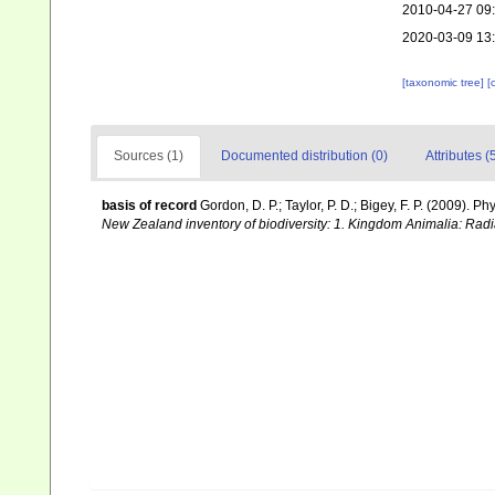
2010-04-27 09
2020-03-09 13
[taxonomic tree]
[
Sources (1)
Documented distribution (0)
Attributes (
basis of record
Gordon, D. P.; Taylor, P. D.; Bigey, F. P. (2009).
New Zealand inventory of biodiversity: 1. Kingdom Animalia: Rad