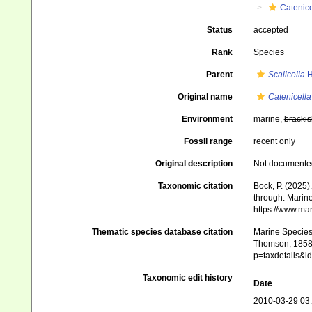
Catenice
Status
accepted
Rank
Species
Parent
Scalicella
H
Original name
Catenicella 
Environment
marine,
brackis
Fossil range
recent only
Original description
Not documente
Taxonomic citation
Bock, P. (2025)
through: Marine
https://www.ma
Thematic species database citation
Marine Species 
Thomson, 1858).
p=taxdetails&
Taxonomic edit history
Date
2010-03-29 03