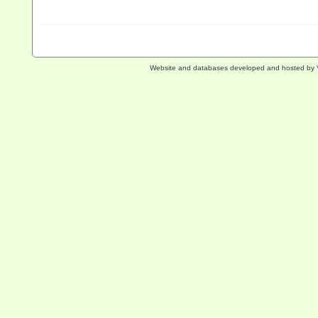
Website and databases developed and hosted by