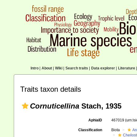
Intro
|
About
|
Wiki
|
Search traits
|
Data explorer
|
Literature
|
Traits taxon details
Cornuticellina
Stach, 1935
AphiaID
467019
(urn:l
Classification
Biota
An
Cheilos