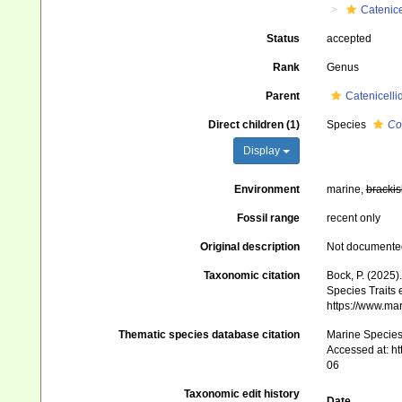
Catenice
Status
accepted
Rank
Genus
Parent
Catenicelli
Direct children (1)
Species
Co
Display
Environment
marine,
brackis
Fossil range
recent only
Original description
Not documente
Taxonomic citation
Bock, P. (2025)
Species Traits 
https://www.ma
Thematic species database citation
Marine Species 
Accessed at: h
06
Taxonomic edit history
Date