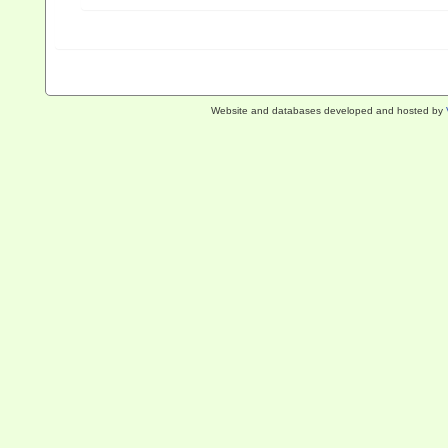
Website and databases developed and hosted by