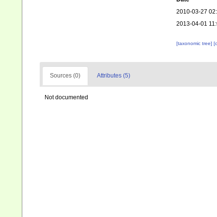
2010-03-27 02
2013-04-01 11
[taxonomic tree]
[
Sources (0)
Attributes (5)
Not documented