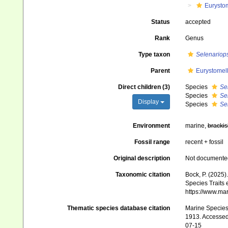
Eurysto
Status
accepted
Rank
Genus
Type taxon
Selenariops
Parent
Eurystomel
Direct children (3)
Species
Sel
Species
Sel
Display
Species
Se
Environment
marine,
brackis
Fossil range
recent + fossil
Original description
Not documente
Taxonomic citation
Bock, P. (2025)
Species Traits 
https://www.ma
Thematic species database citation
Marine Species 
1913. Accessed 
07-15