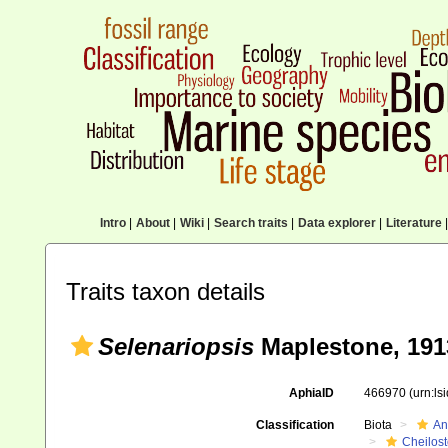
Intro
|
About
|
Wiki
|
Search traits
|
Data explorer
|
Literature
|
Traits taxon details
Selenariopsis
Maplestone, 191
AphiaID
466970
(urn:l
Classification
Biota
An
Cheilos