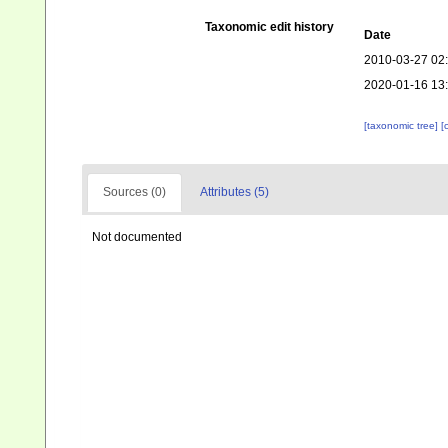
Taxonomic edit history
Date
2010-03-27 02
2020-01-16 13
[taxonomic tree]
[
Sources (0)
Attributes (5)
Not documented