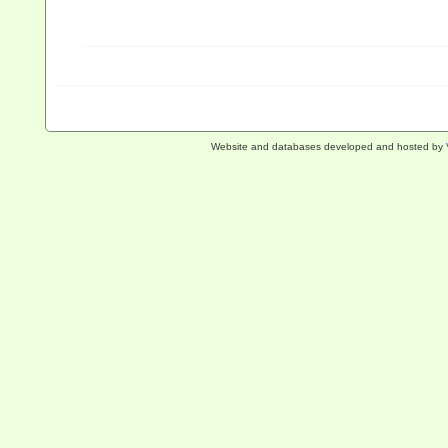
Website and databases developed and hosted by