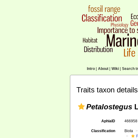
Intro
|
About
|
Wiki
|
Search tr
Traits taxon details
Petalostegus
L
AphiaID
46695
Classification
Biota
F