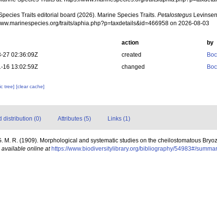
pecies Traits editorial board (2026). Marine Species Traits.
Petalostegus
Levinsen
/www.marinespecies.org/traits/aphia.php?p=taxdetails&id=466958 on 2026-08-03
action
by
-27 02:36:09Z
created
Boc
-16 13:02:59Z
changed
Boc
c tree]
[clear cache]
distribution (0)
Attributes (5)
Links (1)
. M. R. (1909). Morphological and systematic studies on the cheilostomatous Bryo
,
available online at
https://www.biodiversitylibrary.org/bibliography/54983#/summa