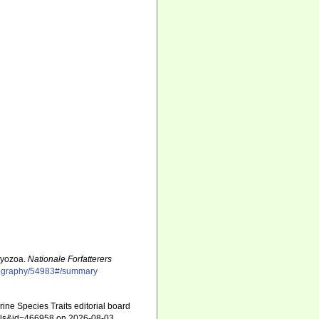
Bryozoa.
Nationale Forfatterers
bliography/54983#/summary
ne Species Traits editorial board
tails&id=466958 on 2026-08-03