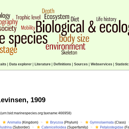
aits
|
Data explorer
|
Literature
|
Definitions
|
Sources
|
Webservices
|
Statisti
evinsen, 1909
8
(urn:lsid:marinespecies.org:taxname:466958)
Animalia
(Kingdom)
Bryozoa
(Phylum)
Gymnolaemata
(Class)
lustrina
(Suborder)
Catenicelloidea
(Superfamily)
Petalostegidae
(Fa