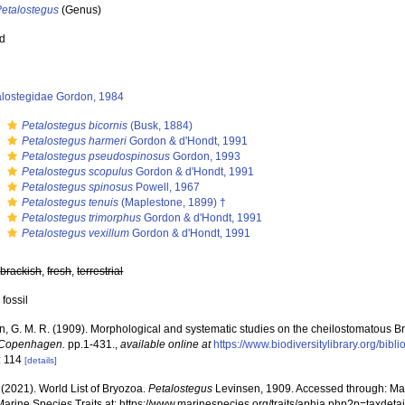
Petalostegus
(Genus)
ed
alostegidae Gordon, 1984
s
Petalostegus bicornis
(Busk, 1884)
s
Petalostegus harmeri
Gordon & d'Hondt, 1991
s
Petalostegus pseudospinosus
Gordon, 1993
s
Petalostegus scopulus
Gordon & d'Hondt, 1991
s
Petalostegus spinosus
Powell, 1967
s
Petalostegus tenuis
(Maplestone, 1899) †
s
Petalostegus trimorphus
Gordon & d'Hondt, 1991
s
Petalostegus vexillum
Gordon & d'Hondt, 1991
,
brackish
,
fresh
,
terrestrial
 fossil
n, G. M. R. (1909). Morphological and systematic studies on the cheilostomatous 
 Copenhagen.
pp.1-431.
,
available online at
https://www.biodiversitylibrary.org/bi
: 114
[details]
 (2021). World List of Bryozoa.
Petalostegus
Levinsen, 1909. Accessed through: Mari
Marine Species Traits at: https://www.marinespecies.org/traits/aphia.php?p=taxde