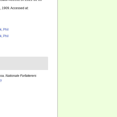
, 1909. Accessed at:
k, Phil
k, Phil
zoa.
Nationale Forfatterers
ry