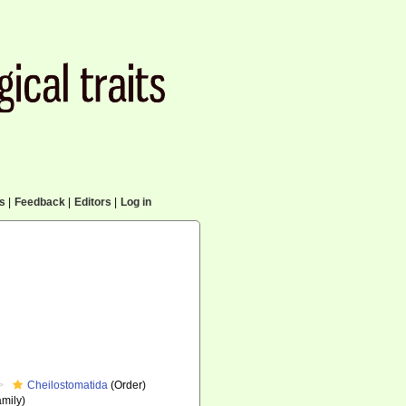
cs
|
Feedback
|
Editors
|
Log in
Cheilostomatida
(Order)
mily)