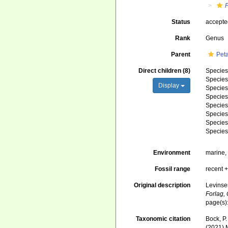
Status
accept
Rank
Genus
Parent
Pet
Direct children (8)
Specie
Specie
Display
Specie
Specie
Specie
Specie
Specie
Specie
Environment
marine
Fossil range
recent +
Original description
Levinse
Forlag,
page(s)
Taxonomic citation
Bock, P.
(2021) 