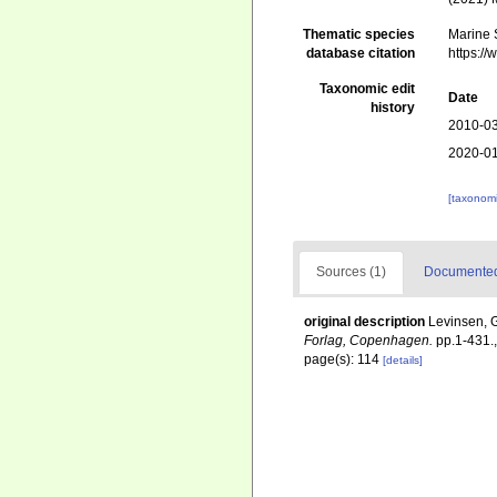
Thematic species
Marine S
database citation
https:/
Taxonomic edit
Date
history
2010-03
2020-01
[taxonomi
Sources (1)
Documented 
original description
Levinsen, G
Forlag, Copenhagen.
pp.1-431.
page(s): 114
[details]