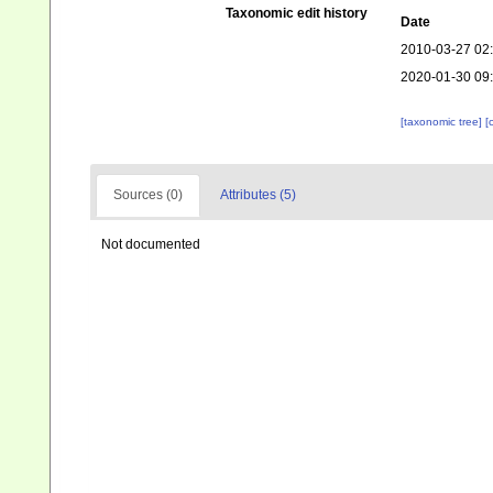
Taxonomic edit history
Date
2010-03-27 02
2020-01-30 09
[taxonomic tree]
[
Sources (0)
Attributes (5)
Not documented