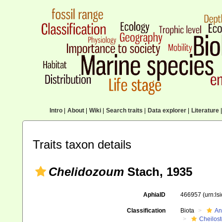
Intro
|
About
|
Wiki
|
Search traits
|
Data explorer
|
Literature
|
Traits taxon details
Chelidozoum
Stach, 1935
AphiaID
466957
(urn:l
Classification
Biota
An
Cheilos