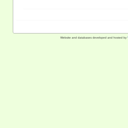
Website and databases developed and hosted by