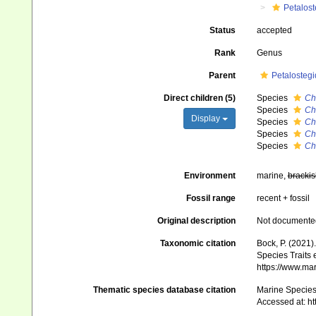
Petalos
Status
accepted
Rank
Genus
Parent
Petalosteg
Direct children (5)
Species
Ch
Species
Ch
Display
Species
Ch
Species
Ch
Species
Ch
Environment
marine,
brackis
Fossil range
recent + fossil
Original description
Not documente
Taxonomic citation
Bock, P. (2021)
Species Traits 
https://www.ma
Thematic species database citation
Marine Species 
Accessed at: h