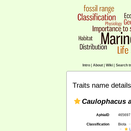
Intro
|
About
|
Wiki
|
Search tr
Traits name details
Caulophacus a
AphiaID
46569
Classification
Biota