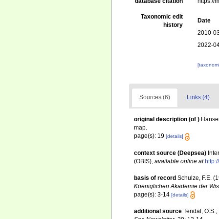
database citation
https:/
Taxonomic edit
Date
history
2010-03
2022-04
[taxonomi
Sources (6)
Links (4)
original description
(of
)
Hansen
map.
page(s): 19
[details]
context source (Deepsea)
Int
(OBIS)
,
available online at
http:
basis of record
Schulze, F.E. (
Koeniglichen Akademie der Wiss
page(s): 3-14
[details]
additional source
Tendal, O.S.;