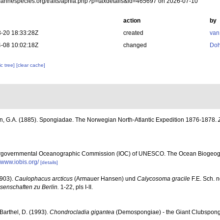
/marinespecies.org/traits/aphia.php?p=taxdetails&id=465697 on 2026-07-10
action
by
-20 18:33:28Z
created
van
-08 10:02:18Z
changed
Doh
c tree]
[clear cache]
, G.A. (1885). Spongiadae. The Norwegian North-Atlantic Expedition 1876-1878.
ergovernmental Oceanographic Commission (IOC) of UNESCO. The Ocean Biogeogr
//www.iobis.org/
[details]
1903).
Caulophacus arcticus
(Armauer Hansen) und
Calycosoma gracile
F.E. Sch. n
enschaften zu Berlin.
1-22, pls I-II.
 Barthel, D. (1993).
Chondrocladia gigantea
(Demospongiae) - the Giant Clubsponge 