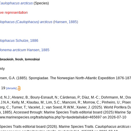
Caulophacus arcticus
(Species)
ive representation
lophacus (Caulophacus) arcticus
(Hansen, 1885)
s
lophacus
Schulze, 1886
lonema arcticum
Hansen, 1885
,
brackish
,
fresh
,
terrestrial
nly
sen, G.A. (1885). Spongiadae. The Norwegian North-Atlantic Expedition 1876-18
: 19
[details]
, N.J.; Alvarez, B.; Boury-Esnault, N.; Cárdenas, P.; Díaz, M.-C.; Dohrmann, M.; Do
J.N.A.; Kelly, M.; Klautau, M.; Lim, S.C.; Manconi, R.; Morrow, C.; Pinheiro, U.; Pisera,
g, C.; Turner, T.; Vacelet, J.; van Soest, R.W.M.; Xavier, J. (2025). World Porifera 
, 1885). Accessed through: Marine Species Traits editorial board (2025) Marine Spe
/www.marinespecies.org/traits/aphia.php?p=taxdetails&id=465697 on 2026-07-10
pecies Traits editorial board (2026). Marine Species Traits.
Caulophacus arcticus