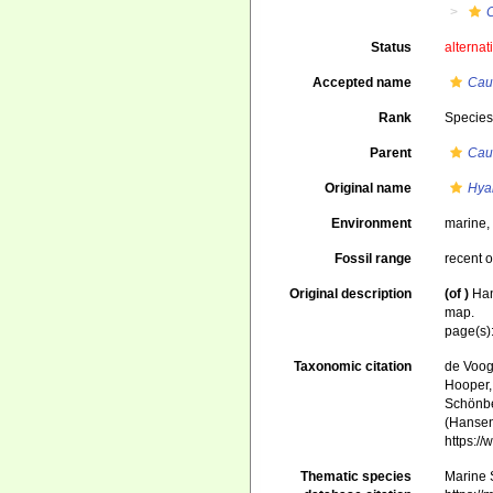
Status
alternat
Accepted name
Cau
Rank
Specie
Parent
Cau
Original name
Hya
Environment
marine
Fossil range
recent o
Original description
(of
)
Han
map.
page(s)
Taxonomic citation
de Voogd
Hooper, 
Schönber
(Hansen
https:/
Thematic species
Marine S