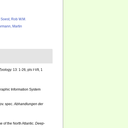
 Soest, Rob W.M.
rmann, Martin
Zoology.
13: 1-26, pls I-VII, 1
aphic Information System
ov. spec.
Abhandlungen der
of the North Atlantic.
Deep-