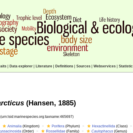
aits
|
Data explorer
|
Literature
|
Definitions
|
Sources
|
Webservices
|
Statisti
rcticus
(Hansen, 1885)
7
(urn:lsid:marinespecies.org:taxname:465697)
Animalia
(Kingdom)
Porifera
(Phylum)
Hexactinellida
(Class)
Lyssacinosida
(Order)
Rossellidae
(Family)
Caulophacus
(Genus)