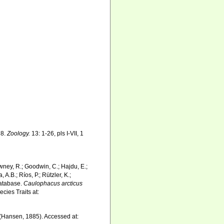
78.
Zoology.
13: 1-26, pls I-VII, 1
wney, R.; Goodwin, C.; Hajdu, E.;
 A.B.; Ríos, P.; Rützler, K.;
Database.
Caulophacus arcticus
cies Traits at:
(Hansen, 1885). Accessed at: