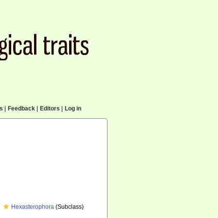
cs
|
Feedback
|
Editors
|
Log in
Hexasterophora
(Subclass)