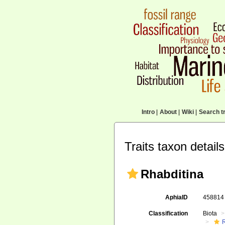
Intro
|
About
|
Wiki
|
Search tr
Traits taxon details
Rhabditina
AphiaID
45881
Classification
Biota