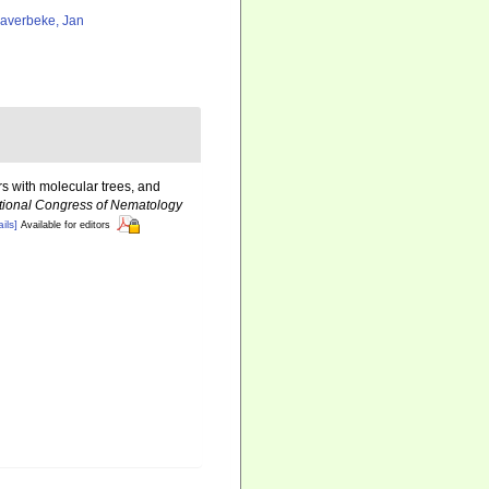
averbeke, Jan
s with molecular trees, and
ational Congress of Nematology
ils]
Available for editors