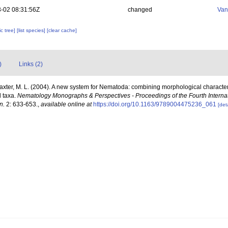
-02 08:31:56Z
changed
Van
c tree]
[list species]
[clear cache]
)
Links (2)
laxter, M. L. (2004). A new system for Nematoda: combining morphological character
d taxa.
Nematology Monographs & Perspectives - Proceedings of the Fourth Intern
n.
2: 633-653.
,
available online at
https://doi.org/10.1163/9789004475236_061
[deta