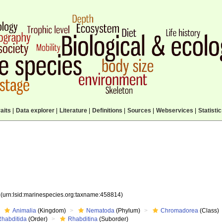
aits
|
Data explorer
|
Literature
|
Definitions
|
Sources
|
Webservices
|
Statisti
4
(urn:lsid:marinespecies.org:taxname:458814)
Animalia
(Kingdom)
Nematoda
(Phylum)
Chromadorea
(Class)
Rhabditida
(Order)
Rhabditina
(Suborder)