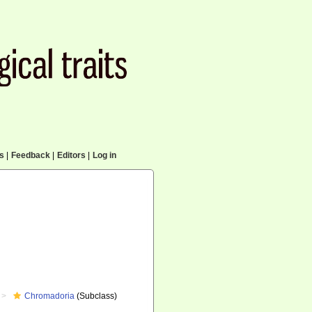
cs
|
Feedback
|
Editors
|
Log in
Chromadoria
(Subclass)