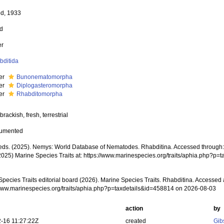
d, 1933
ed
er
bditida
der
Bunonematomorpha
der
Diplogasteromorpha
der
Rhabditomorpha
brackish, fresh, terrestrial
cumented
ds. (2025). Nemys: World Database of Nematodes. Rhabditina. Accessed through: M
2025) Marine Species Traits at: https://www.marinespecies.org/traits/aphia.php?p
pecies Traits editorial board (2026). Marine Species Traits. Rhabditina. Accessed 
/www.marinespecies.org/traits/aphia.php?p=taxdetails&id=458814 on 2026-08-03
action
by
-16 11:27:22Z
created
Gib