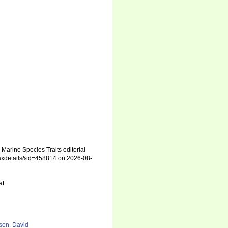
arine Species Traits editorial
=taxdetails&id=458814 on 2026-08-
at:
son, David