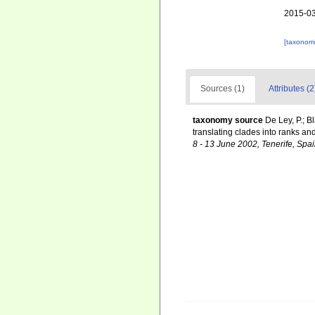
2015-03
[taxonomi
Sources (1)
Attributes (2
taxonomy source
De Ley, P.; B
translating clades into ranks an
8 - 13 June 2002, Tenerife, Spai