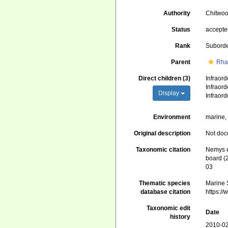
Authority
Chitwoo
Status
accept
Rank
Subord
Parent
Rha
Direct children (3)
Infraor
Infraor
Display
Infraor
Environment
marine, 
Original description
Not do
Taxonomic citation
Nemys e
board (
03
Thematic species
Marine S
database citation
https:/
Taxonomic edit
Date
history
2010-02