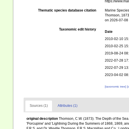
https://www.ma
Thematic species database citation
Marine Species 
Thomson, 1873.
on 2026-07-08
Taxonomic edit history
Date
2010-02-10 15
2010-02-25 15
2019-08-24 08
2022-07-28 17
2022-07-29 13
2023-04-02 08
[taxonomic tree]
[
Sources (1)
Attributes (1)
original description
Thomson, C.W. (1873). The Depth of the Sea.
'Porcupine' and 'Lightning During the Summers of 1868, 1869, and 1
F.R.S. and Dr. Wyville Thomson, F.R.S. Macmillan and Co.: London, x