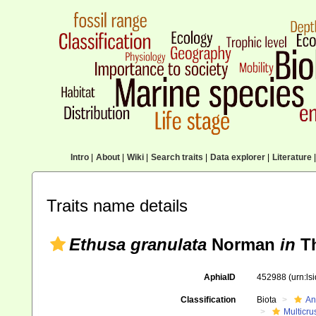
Intro
|
About
|
Wiki
|
Search traits
|
Data explorer
|
Literature
|
Traits name details
Ethusa granulata
Norman
in
Th
AphiaID
452988
(urn:l
Classification
Biota
An
Multicru