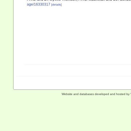
age/16330317
[details]
Website and databases developed and hosted by