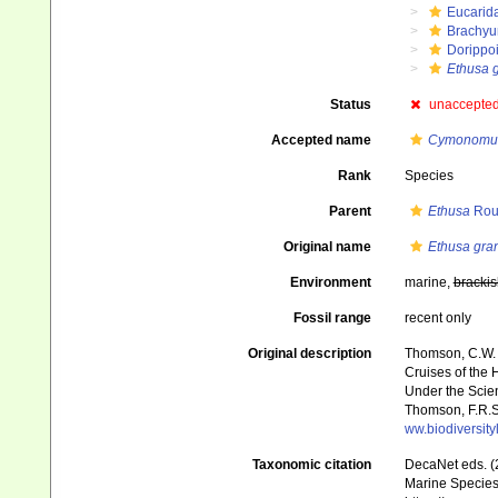
Eucarid
Brachyu
Dorippo
Ethusa 
Status
unaccepte
Accepted name
Cymonomus
Rank
Species
Parent
Ethusa
Rou
Original name
Ethusa gra
Environment
marine,
brackis
Fossil range
recent only
Original description
Thomson, C.W. (
Cruises of the 
Under the Scient
Thomson, F.R.S.
ww.biodiversit
Taxonomic citation
DecaNet eds. (
Marine Species 