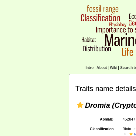
Intro
|
About
|
Wiki
|
Search tr
Traits name details
Dromia (Crypt
AphiaID
45284
Classification
Biota
M