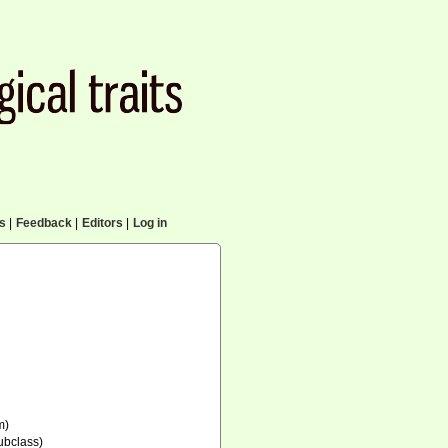
cs
|
Feedback
|
Editors
|
Log in
m)
ubclass)