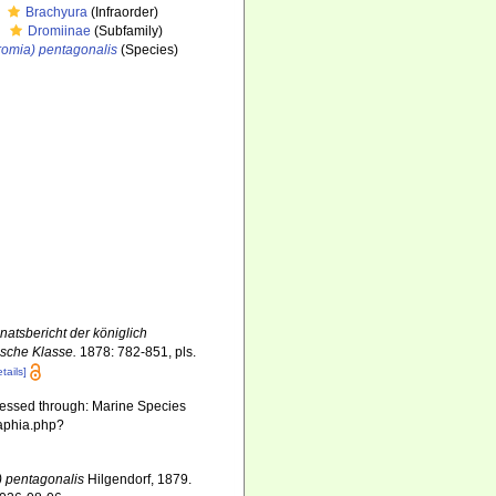
Brachyura
(Infraorder)
Dromiinae
(Subfamily)
romia) pentagonalis
(Species)
atsbericht der königlich
ische Klasse.
1878: 782-851, pls.
etails]
cessed through: Marine Species
/aphia.php?
) pentagonalis
Hilgendorf, 1879.