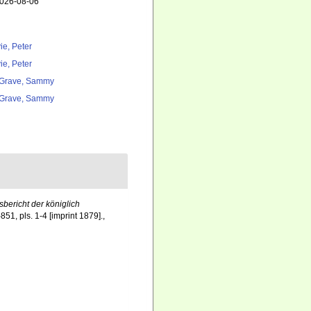
2026-08-06
ie, Peter
ie, Peter
Grave, Sammy
Grave, Sammy
bericht der königlich
51, pls. 1-4 [imprint 1879].
,