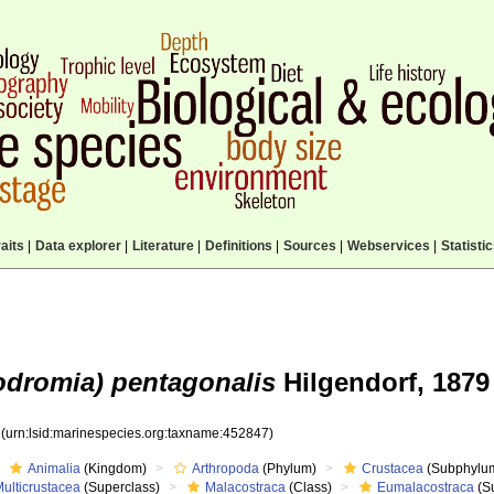
aits
|
Data explorer
|
Literature
|
Definitions
|
Sources
|
Webservices
|
Statisti
odromia) pentagonalis
Hilgendorf, 1879
7
(urn:lsid:marinespecies.org:taxname:452847)
Animalia
(Kingdom)
Arthropoda
(Phylum)
Crustacea
(Subphylu
ulticrustacea
(Superclass)
Malacostraca
(Class)
Eumalacostraca
(S