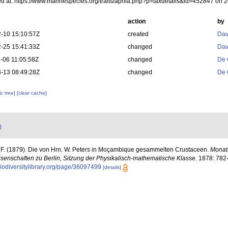
d at: https://www.marinespecies.org/traits/aphia.php?p=taxdetails&id=452847 on 
action
by
-10 15:10:57Z
created
Dav
-25 15:41:33Z
changed
Dav
-06 11:05:58Z
changed
De 
-13 08:49:28Z
changed
De 
c tree]
[clear cache]
)
, F. (1879). Die von Hrn. W. Peters in Moçambique gesammelten Crustaceen.
Monats
enschaften zu Berlin, Sitzung der Physikalisch-mathematische Klasse.
1878: 782-8
biodiversitylibrary.org/page/36097499
[details]