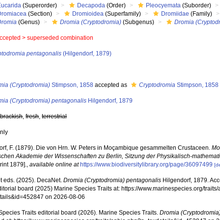
Eucarida
(Superorder)
Decapoda
(Order)
Pleocyemata
(Suborder)
Dromiacea
(Section)
Dromioidea
(Superfamily)
Dromiidae
(Family)
Dromia
(Genus)
Dromia (Cryptodromia)
(Subgenus)
Dromia (Cryptod
ccepted >
superseded combination
ptodromia pentagonalis
(Hilgendorf, 1879)
s
mia (Cryptodromia)
Stimpson, 1858
accepted as
Cryptodromia
Stimpson, 1858
mia (Cryptodromia) pentagonalis
Hilgendorf, 1879
,
brackish
,
fresh
,
terrestrial
nly
orf, F. (1879). Die von Hrn. W. Peters in Moçambique gesammelten Crustaceen.
Mon
schen Akademie der Wissenschaften zu Berlin, Sitzung der Physikalisch-mathemat
rint 1879].
,
available online at
https://www.biodiversitylibrary.org/page/36097499
[d
 eds. (2025). DecaNet.
Dromia (Cryptodromia) pentagonalis
Hilgendorf, 1879. Ac
ditorial board (2025) Marine Species Traits at: https://www.marinespecies.org/traits
tails&id=452847 on 2026-08-06
pecies Traits editorial board (2026). Marine Species Traits.
Dromia (Cryptodromia