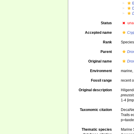
Status
una
Accepted name
Cry
Rank
Specie
Parent
Dro
Original name
Dro
Environment
marine
Fossil range
recent o
Original description
Hilgend
preussi
1-4 [imp
Taxonomic citation
DecaNet
Traits e
p=taxde
Thematic species
Marine S