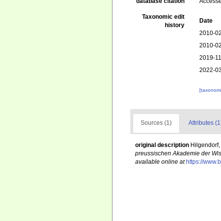
database citation
Accesse
Taxonomic edit
Date
history
2010-02
2010-02
2019-11
2022-03
[taxonomi
Sources (1)
Attributes (1
original description
Hilgendorf
preussischen Akademie der Wiss
available online at
https://www.