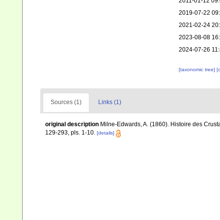
2011-01-12 09
2019-07-22 09
2021-02-24 20
2023-08-08 16
2024-07-26 11
[taxonomic tree]
[
Sources (1)
Links (1)
original description
Milne-Edwards, A. (1860). Histoire des Crus
129-293, pls. 1-10.
[details]