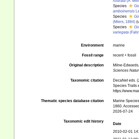
rostrata
(A. Mil
Species
Go
amboinensis
Le
Species
Go
(Miers, 1884)
(
Species
Go
variegata
(Fabr
Environment
marine
Fossil range
recent + fossil
Original description
Milne-Edwards, 
Sciences Nature
Taxonomic citation
DecaNet eds. (
Species Traits 
https://www.ma
Thematic species database citation
Marine Species 
1860. Accessed
2026-07-24
Taxonomic edit history
Date
2010-02-01 14