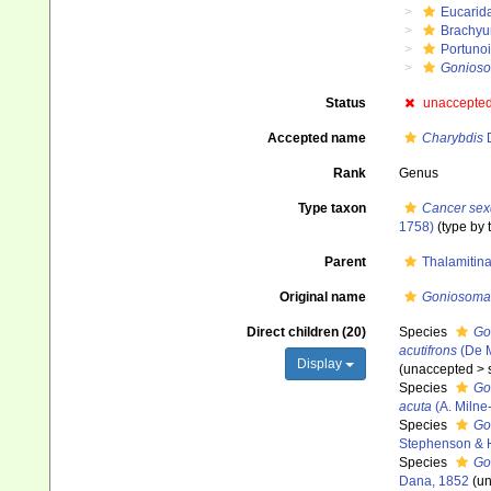
Eucarid
Brachyu
Portuno
Gonios
Status
unaccepte
Accepted name
Charybdis
D
Rank
Genus
Type taxon
Cancer sex
1758)
(type by 
Parent
Thalamitin
Original name
Goniosoma
Direct children (20)
Species
Go
acutifrons
(De 
Display
(
unaccepted
>
Species
Go
acuta
(A. Milne
Species
Go
Stephenson & 
Species
Go
Dana, 1852
(
un