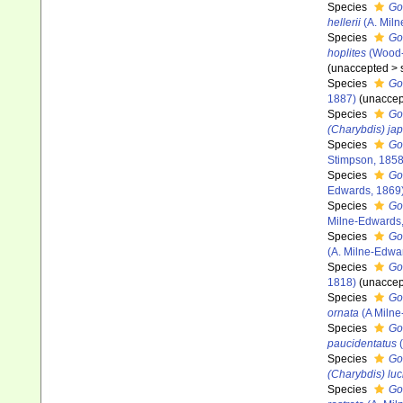
Species
Go
hellerii
(A. Miln
Species
Go
hoplites
(Wood-
(
unaccepted
>
Species
Go
1887)
(
unaccep
Species
Go
(Charybdis) ja
Species
Go
Stimpson, 185
Species
Go
Edwards, 1869
Species
Go
Milne-Edwards,
Species
Go
(A. Milne-Edwa
Species
Go
1818)
(
unaccep
Species
Go
ornata
(A Milne
Species
Go
paucidentatus
(
Species
Go
(Charybdis) luci
Species
Go