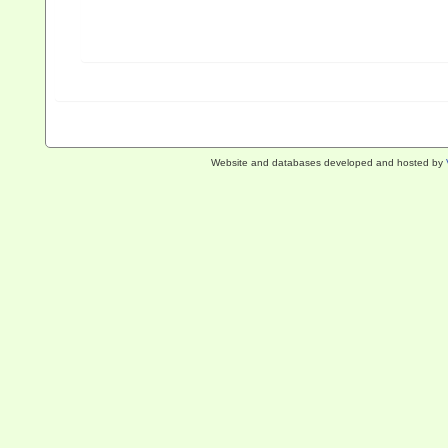
Website and databases developed and hosted by