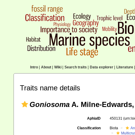
Intro
|
About
|
Wiki
|
Search traits
|
Data explorer
|
Literature
|
Traits name details
Goniosoma
A. Milne-Edwards,
AphiaID
450131
(urn:l
Classification
Biota
An
Multicru