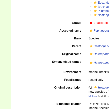
Eucarid
Brachyu
Pilumno
Bentho
Status
unaccepte
Accepted name
Pilumnopeu
Rank
Species
Parent
Benthopan
Original name
Heteropano
Synonymised names
Heteropano
Environment
marine,
brackis
Fossil range
recent only
Original description
(of
Heterop
new species of
[details]
Available f
Taxonomic citation
DecaNet eds. (
Marine Species 