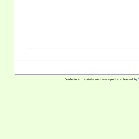
Website and databases developed and hosted by