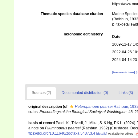
https://www.ma
Thematic species database citation
Marine Species 
(Rathbun, 1932)
p=taxdetails&
Taxonomic edit history
Date
2009-12-17 14
2022-04-26 10
2024-04-14 23
[taxonomic tree]
[
Sources (2)
Documented distribution (0)
Links (3)
original description
(of
Heteropanope pearsei
Rathbun, 193
crabs.
Proceedings of the Biological Society of Washington.
45: 2
basis of record
Patel, K., Trivedi, J., Mitra, S. & Ng, P.K.L. (2024
a note on
Pilumnopeus pearsei
(Rathbun, 1932) (Crustacea: Dec
ttps://doi.org/10.11646/zootaxa.5437.3.4
[details]
Available for editors