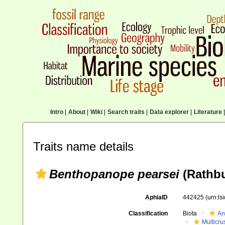
Intro
|
About
|
Wiki
|
Search traits
|
Data explorer
|
Literature
|
Traits name details
Benthopanope pearsei
(Rathbu
AphiaID
442425
(urn:l
Classification
Biota
An
Multicru