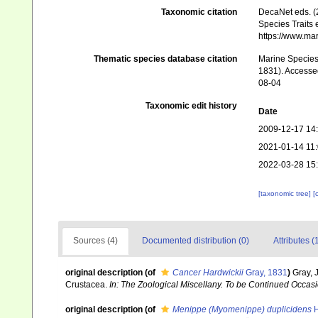
Taxonomic citation
DecaNet eds. (
Species Traits 
https://www.ma
Thematic species database citation
Marine Species 
1831). Accessed
08-04
Taxonomic edit history
Date
2009-12-17 14
2021-01-14 11
2022-03-28 15
[taxonomic tree]
[
Sources (4)
Documented distribution (0)
Attributes (
original description
(of
Cancer Hardwickii
Gray, 1831
)
Gray, 
Crustacea.
In: The Zoological Miscellany. To be Continued Occasio
original description
(of
Menippe (Myomenippe) duplicidens
H