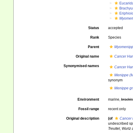
Eucarid
Brachyu
Eriphioi
Myomeni
Status
accepted
Rank
Species
Parent
Myomenip
Original name
Cancer Har
Synonymised names
Cancer Har
Menippe (M
synonym
Menippe gr
Environment
marine,
brackis
Fossil range
recent only
Original description
(of
Cancer 
undescribed sp
Treuttel, Wurtz