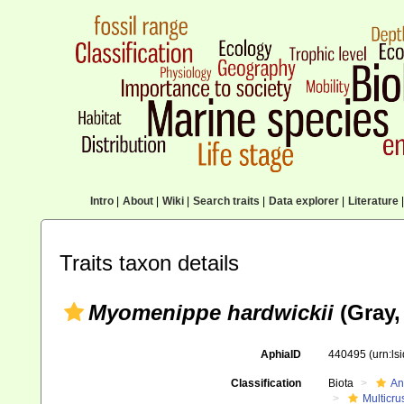
Intro
|
About
|
Wiki
|
Search traits
|
Data explorer
|
Literature
|
Traits taxon details
Myomenippe hardwickii
(Gray,
AphiaID
440495
(urn:l
Classification
Biota
An
Multicru