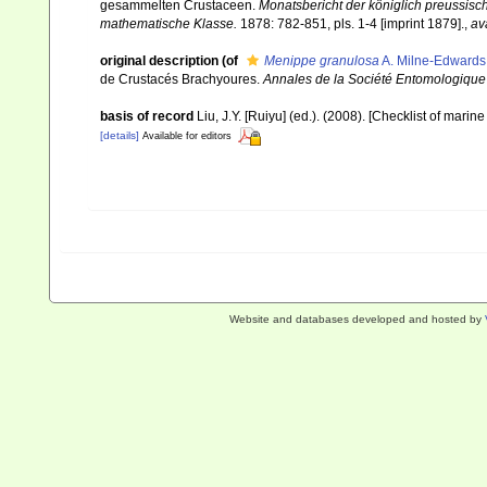
gesammelten Crustaceen.
Monatsbericht der königlich preussisc
mathematische Klasse.
1878: 782-851, pls. 1-4 [imprint 1879].
,
av
original description
(of
Menippe granulosa
A. Milne-Edwards
de Crustacés Brachyoures.
Annales de la Société Entomologique 
basis of record
Liu, J.Y. [Ruiyu] (ed.). (2008). [Checklist of marin
[details]
Available for editors
Website and databases developed and hosted by