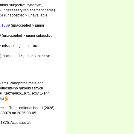
junior subjective synonym
)
(unnecessary replacement name)
24
(
unaccepted
>
unavailable
, 1869
(
unaccepted
>
junior
9
(
unaccepted
>
junior subjective
>
misspelling - incorrect
(
unaccepted
>
junior subjective
. Part 1 Podophthalmata and
 otnositelno rakoobraznych
S.V. Kulzhenko,1875.
i-xiv, 1-144,
ils]
ies Traits editorial board (2026)
d=439079 on 2026-08-05
, 1875. Accessed at: