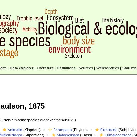
aits
|
Data explorer
|
Literature
|
Definitions
|
Sources
|
Webservices
|
Statisti
Paulson, 1875
9
(urn:lsid:marinespecies.org:taxname:439079)
Animalia
(Kingdom)
Arthropoda
(Phylum)
Crustacea
(Subphylu
ulticrustacea
(Superclass)
Malacostraca
(Class)
Eumalacostraca
(S