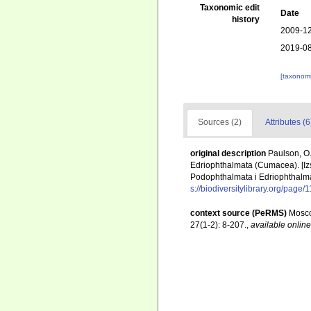
Taxonomic edit
Date
history
2009-12
2019-08
[taxonomi
Sources (2)
Attributes (6
original description
Paulson, O.
Edriophthalmata (Cumacea). [Iz
Podophthalmata i Edriophthalm
s://biodiversitylibrary.org/page
context source (PeRMS)
Mosco
27(1-2): 8-207.
,
available online