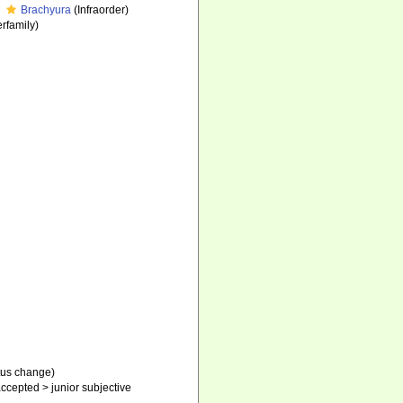
Brachyura
(Infraorder)
rfamily)
tus change)
ccepted
>
junior subjective