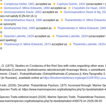
m
)
Camptonyx
Heller, 1861
accepted as
Caphyra
Guérin, 1832
(
unaccepted
>
Goniosoma
A. Milne-Edwards, 1860
accepted as
Charybdis
De Haan, 1833
Goniosupradens
Davie, 2002
accepted as
Goniosupradens
Davie & Ng, 20
does not satisfy ICZN Art 16.1)
Hedrophthalmus
Nauck, 1880
accepted as
Thalamitoides
A. Milne-Edwards
ive synonym
)
Neothalamita
Deb, 1985
accepted as
Thalamitoides
A. Milne-Edwards, 186
m
)
Talamita
Latreille, 1829
accepted as
Thalamita
Latreille, 1829
(
unaccepted
ent spelling
)
Thalamonyx
A. Milne-Edwards, 1873
accepted as
Thalamita
Latreille, 1829
m
)
, O. (1875). Studies on Crustacea of the Red Sea with notes regarding other seas
thalmata (Cumacea). [Izsliedovaniia rakoobraznykh Krasnago Moria, s zamietkami
 morei. Chast I.: Podophthalmata i Edriophthalmata (Cumacea.)].
Kiev,Tipografiia 
2 [in Russian].
,
available online at
https://biodiversitylibrary.org/page/11097652
[deta
 eds. (2026). DecaNet. Thalamitinae Paulson, 1875. Accessed through: Marine Spec
Species Traits at: https://www.marinespecies.org/traits/aphia.php?p=taxdetails&i
Species Traits editorial board (2026). Marine Species Traits. Thalamitinae Paulson
/www.marinespecies.org/traits/aphia.php?p=taxdetails&id=439079 on 2026-08-05