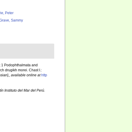
ie, Peter
Grave, Sammy
rt 1 Podophthalmata and
h drugikh morei. Chast I.:
ssian].
,
available online at
http
ín Instituto del Mar del Perú.