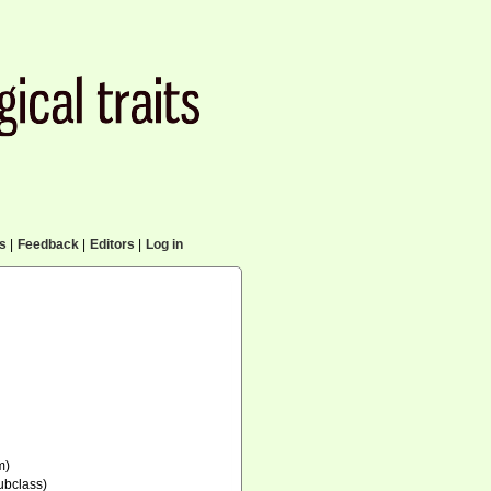
cs
|
Feedback
|
Editors
|
Log in
m)
ubclass)