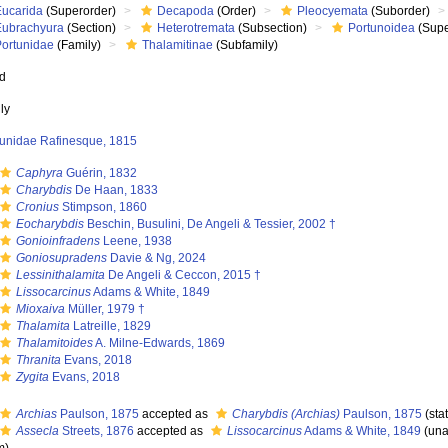
Eucarida
(Superorder)
Decapoda
(Order)
Pleocyemata
(Suborder)
Eubrachyura
(Section)
Heterotremata
(Subsection)
Portunoidea
(Supe
Portunidae
(Family)
Thalamitinae
(Subfamily)
ed
ly
tunidae Rafinesque, 1815
Caphyra
Guérin, 1832
Charybdis
De Haan, 1833
Cronius
Stimpson, 1860
Eocharybdis
Beschin, Busulini, De Angeli & Tessier, 2002 †
Gonioinfradens
Leene, 1938
Goniosupradens
Davie & Ng, 2024
Lessinithalamita
De Angeli & Ceccon, 2015 †
Lissocarcinus
Adams & White, 1849
Mioxaiva
Müller, 1979 †
Thalamita
Latreille, 1829
Thalamitoides
A. Milne-Edwards, 1869
Thranita
Evans, 2018
Zygita
Evans, 2018
Archias
Paulson, 1875
accepted as
Charybdis (Archias)
Paulson, 1875
(sta
Assecla
Streets, 1876
accepted as
Lissocarcinus
Adams & White, 1849
(
una