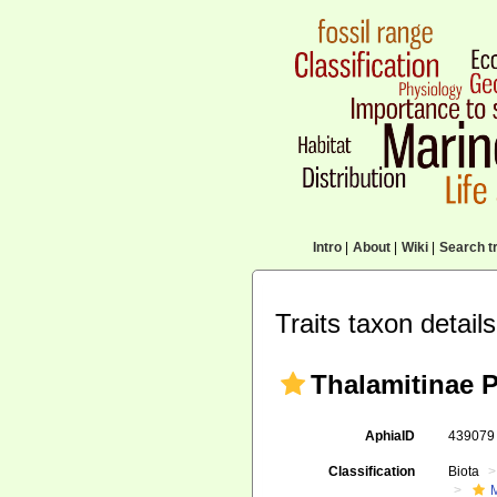
Intro
|
About
|
Wiki
|
Search tr
Traits taxon details
Thalamitinae 
AphiaID
43907
Classification
Biota
M