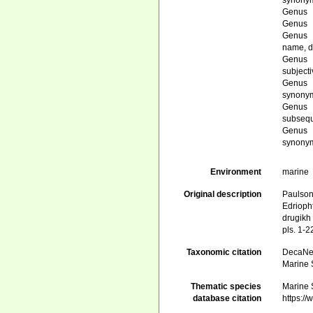
synony
Genus
Genus
Genus
name
, 
Genus
subject
Genus
synony
Genus
subsequ
Genus
synony
Environment
marine
Original description
Paulson
Edrioph
drugikh
pls. 1-2
Taxonomic citation
DecaNet
Marine 
Thematic species
Marine 
database citation
https:/