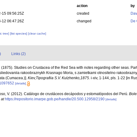
action
by
-15 09:56:25Z
created
Dav
-12 06:47:26Z
changed
De 
c tree]
[list species]
[clear cache]
)
Links (2)
 (1875). Studies on Crustacea of the Red Sea with notes regarding other seas. Pa
sliedovaniia rakoobraznykh Krasnago Moria, s zamietkami otnositelno rakoobraznyc
ata (Cumacea.)].
Kiev,Tipografiia S.V. Kulzhenko,1875.
i-xiv, 1-144, pls. 1-22 [in Ru
/11097652
[details]
so, V. (2012). Catálogo de crustáceos decápodos y estomatópodos del Perú.
Bolet
 at
https://repositorio.imarpe.gob.pe/handle/20.500.12958/2190
[details]