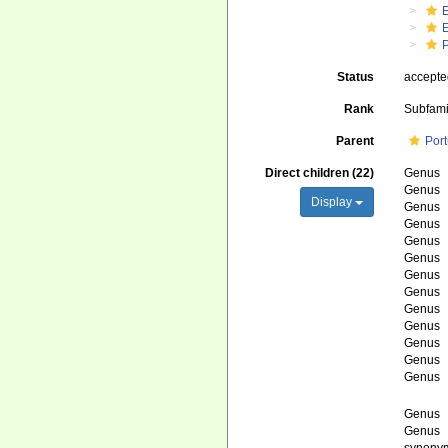
Status
accept
Rank
Subfami
Parent
Por
Direct children (22)
Genus
Genus
Display
Genus
Genus
Genus
Genus
Genus
Genus
Genus
Genus
Genus
Genus
Genus
Genus
Genus