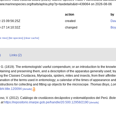
/www.marinespecies.org/traits/aphia.php?p=taxdetails&id=439064 on 2026-08-06
action
by
-15 09:56:25Z
created
Dav
-27 14:10:32Z
changed
Boy
c tree]
[list species]
[clear cache]
)
Links (2)
G. (1819). The entomologists' useful compendium; or an introduction to the knowled
taining and preserving them, and a description of the apparatus generally used; tog
the Classes Crustacea, Myriapoda, spiders, mites and insects, from their affinities
anation of the terms used in entomology; a calendar of the times of appearance and
nstructions for collecting and fitting up objects for the microscope.
Thomas Boys, Lon
/bhl.title.120094
[details]
so, V. (2012). Catálogo de crustáceos decápodos y estomatópodos del Perú.
Bolet
 at
https://repositorio.imarpe.gob.pe/handle/20.500.12958/2190
[details]