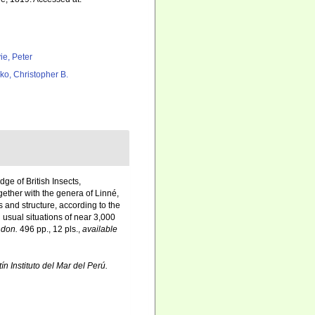
ie, Peter
ko, Christopher B.
ge of British Insects,
ether with the genera of Linné,
 and structure, according to the
 usual situations of near 3,000
don.
496 pp., 12 pls.
,
available
ín Instituto del Mar del Perú.