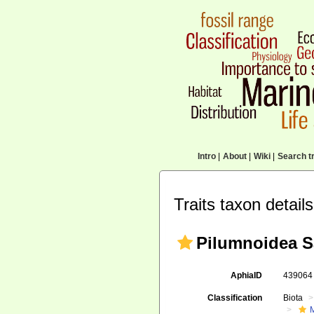
Intro
|
About
|
Wiki
|
Search tr
Traits taxon details
Pilumnoidea S
AphiaID
43906
Classification
Biota
M