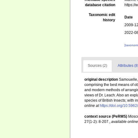
database citation
https:/
Taxonomic edit
Date
history
2009-12
2022-08
[taxonomi
Sources (2)
Attributes (8
original description
Samouelle, 
comprising the best means of ob
and modern methods of arranging 
views of Dr. Leach. Also an expl
species of British Insects; with i
online at
https://doi.org/10.5962
context source (PeRMS)
Mosco
27(1-2): 8-207.
,
available online