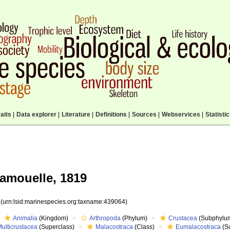
aits
|
Data explorer
|
Literature
|
Definitions
|
Sources
|
Webservices
|
Statisti
amouelle, 1819
4
(urn:lsid:marinespecies.org:taxname:439064)
Animalia
(Kingdom)
Arthropoda
(Phylum)
Crustacea
(Subphylu
ulticrustacea
(Superclass)
Malacostraca
(Class)
Eumalacostraca
(S