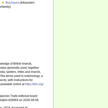
Brachyura
(Infraorder)
rfamily)
ledge of British Insects,
ratus generally used; together
da, spiders, mites and insects,
 of the terms used in entomology; a
ects; with instructions for
,
available online at
https://doi.org/
ecies Traits editorial board
tails&id=439064 on 2026-08-06
le, 1819. Accessed at: