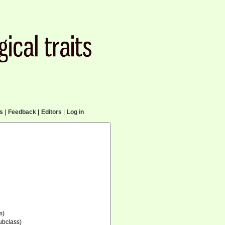
cs
|
Feedback
|
Editors
|
Log in
m)
ubclass)