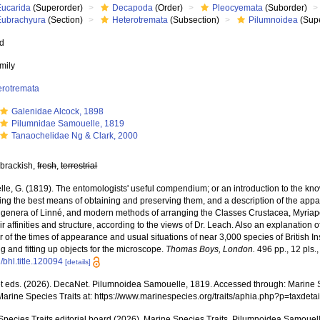
Eucarida
(Superorder)
Decapoda
(Order)
Pleocyemata
(Suborder)
Eubrachyura
(Section)
Heterotremata
(Subsection)
Pilumnoidea
(Supe
ed
mily
erotremata
Galenidae Alcock, 1898
Pilumnidae Samouelle, 1819
Tanaochelidae Ng & Clark, 2000
 brackish,
fresh
,
terrestrial
e, G. (1819). The entomologists' useful compendium; or an introduction to the know
ing the best means of obtaining and preserving them, and a description of the appa
e genera of Linné, and modern methods of arranging the Classes Crustacea, Myriapo
ir affinities and structure, according to the views of Dr. Leach. Also an explanation
 of the times of appearance and usual situations of near 3,000 species of British Ins
ng and fitting up objects for the microscope.
Thomas Boys, London.
496 pp., 12 pls.
/bhl.title.120094
[details]
 eds. (2026). DecaNet. Pilumnoidea Samouelle, 1819. Accessed through: Marine Sp
Marine Species Traits at: https://www.marinespecies.org/traits/aphia.php?p=taxde
Species Traits editorial board (2026). Marine Species Traits. Pilumnoidea Samouel