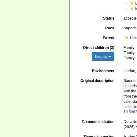
Status
accept
Rank
Superfa
Parent
Het
Direct children (3)
Family
Family
Display
Family
Environment
marine,
Original description
Samouell
compris
with th
from the
calendar
collecti
10.5962
Taxonomic citation
DecaNet
(2026) 
Thematic species
Marine 