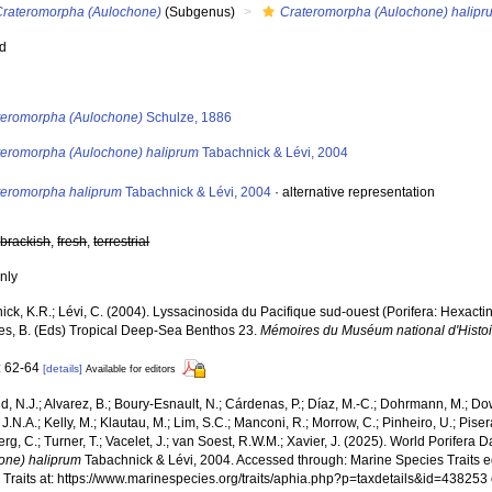
Crateromorpha (Aulochone)
(Subgenus)
Crateromorpha (Aulochone) halipr
ed
s
teromorpha (Aulochone)
Schulze, 1886
teromorpha (Aulochone) haliprum
Tabachnick & Lévi, 2004
teromorpha haliprum
Tabachnick & Lévi, 2004
·
alternative representation
,
brackish
,
fresh
,
terrestrial
nly
ck, K.R.; Lévi, C. (2004). Lyssacinosida du Pacifique sud-ouest (Porifera: Hexactin
es, B. (Eds) Tropical Deep-Sea Benthos 23.
Mémoires du Muséum national d'Histoir
: 62-64
[details]
Available for editors
, N.J.; Alvarez, B.; Boury-Esnault, N.; Cárdenas, P.; Díaz, M.-C.; Dohrmann, M.; Do
J.N.A.; Kelly, M.; Klautau, M.; Lim, S.C.; Manconi, R.; Morrow, C.; Pinheiro, U.; Pisera,
g, C.; Turner, T.; Vacelet, J.; van Soest, R.W.M.; Xavier, J. (2025). World Porifera 
one) haliprum
Tabachnick & Lévi, 2004. Accessed through: Marine Species Traits e
 Traits at: https://www.marinespecies.org/traits/aphia.php?p=taxdetails&id=43825