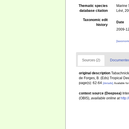
Thematic species
Marine S
database citation
Lévi, 2
Taxonomic edit
Date
history
2009-12
[taxonomi
Sources (2)
Documented 
original description
Tabachnick,
de Forges, B. (Eds) Tropical D
page(s): 62-64
[details]
Available for
context source (Deepsea)
Int
(OBIS)
,
available online at
http: