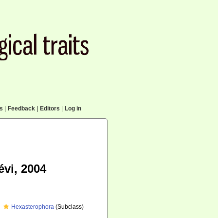
cs
|
Feedback
|
Editors
|
Log in
vi, 2004
Hexasterophora
(Subclass)