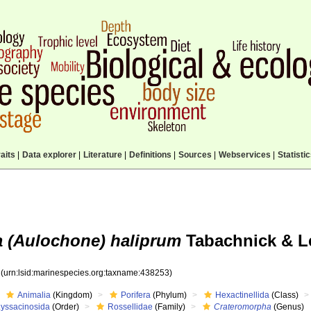
aits
|
Data explorer
|
Literature
|
Definitions
|
Sources
|
Webservices
|
Statisti
 (Aulochone) haliprum
Tabachnick & Lé
3
(urn:lsid:marinespecies.org:taxname:438253)
Animalia
(Kingdom)
Porifera
(Phylum)
Hexactinellida
(Class)
Lyssacinosida
(Order)
Rossellidae
(Family)
Crateromorpha
(Genus)