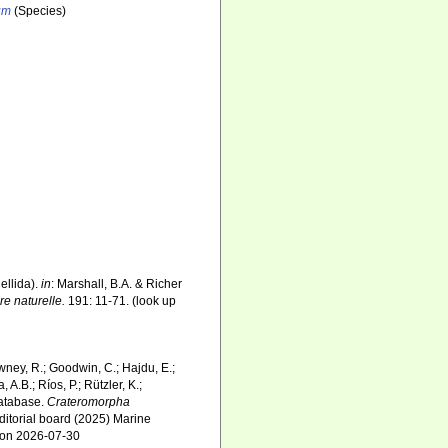
um
(Species)
ellida).
in
: Marshall, B.A. & Richer
e naturelle.
191: 11-71.
(look up
wney, R.; Goodwin, C.; Hajdu, E.;
 A.B.; Ríos, P.; Rützler, K.;
Database.
Crateromorpha
ditorial board (2025) Marine
3 on 2026-07-30