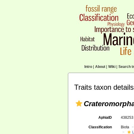
Intro
|
About
|
Wiki
|
Search tr
Traits taxon details
Crateromorpha
AphiaID
43825
Classification
Biota