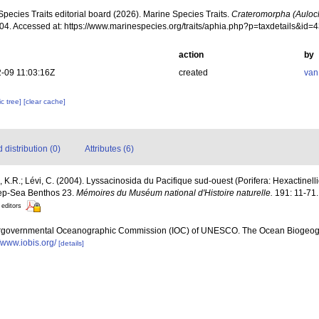
pecies Traits editorial board (2026). Marine Species Traits.
Crateromorpha (Auloc
004. Accessed at: https://www.marinespecies.org/traits/aphia.php?p=taxdetails&id
action
by
-09 11:03:16Z
created
van
c tree]
[clear cache]
distribution (0)
Attributes (6)
 K.R.; Lévi, C. (2004). Lyssacinosida du Pacifique sud-ouest (Porifera: Hexactinelli
eep-Sea Benthos 23.
Mémoires du Muséum national d'Histoire naturelle.
191: 11-71.
 editors
ergovernmental Oceanographic Commission (IOC) of UNESCO. The Ocean Biogeogr
//www.iobis.org/
[details]