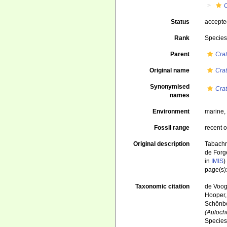
Status
accept
Rank
Specie
Parent
Cra
Original name
Cra
Synonymised
Cra
names
Environment
marine
Fossil range
recent o
Original description
Tabachni
de Forg
in
IMIS
)
page(s)
Taxonomic citation
de Voogd
Hooper, 
Schönber
(Auloch
Species