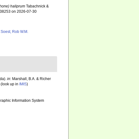
hone) haliprum
Tabachnick &
=438253 on 2026-07-30
 Soest, Rob W.M.
da).
in
: Marshall, B.A. & Richer
(look up in
IMIS
)
aphic Information System