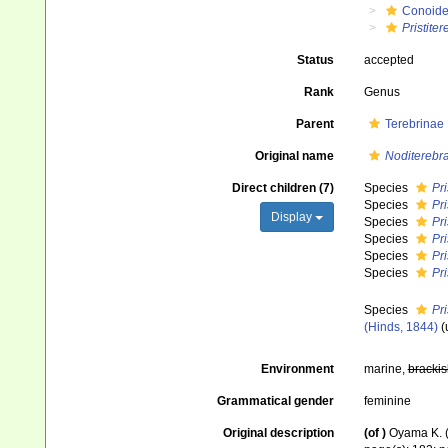
Conoid
Pristiter
Status
accepted
Rank
Genus
Parent
Terebrinae
Original name
Noditerebra 
Direct children (7)
Species
Pri
Species
Pr
Display
Species
Pri
Species
Pri
Species
Pri
Species
Pri
Species
Pri
(Hinds, 1844)
(
Environment
marine,
brackis
Grammatical gender
feminine
Original description
(of
)
Oyama K. (