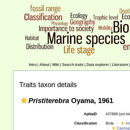
Intro
|
About
|
Wiki
|
Search traits
|
Data explorer
|
Literature
|
Traits taxon details
Pristiterebra
Oyama, 1961
AphiaID
437888
(urn:l
Classification
Biota
An
Caenoga