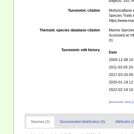
page(s): 182; 
Taxonomic citation
MolluscaBase e
Species Traits 
https://www.ma
Thematic species database citation
Marine Species 
Accessed at: h
01
Taxonomic edit history
Date
2009-12-08 10
2011-03-05 20
2017-03-20 05
2020-01-18 12
2022-02-18 10
[taxonomic tree]
[
Sources (3)
Documented distribution (0)
Attributes (