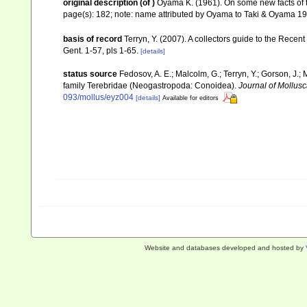
original description
(of
)
Oyama K. (1961). On some new facts of 
page(s): 182; note: name attributed by Oyama to Taki & Oyama 1
basis of record
Terryn, Y. (2007). A collectors guide to the Re
Gent. 1-57, pls 1-65.
[details]
status source
Fedosov, A. E.; Malcolm, G.; Terryn, Y.; Gorson, J.; 
family Terebridae (Neogastropoda: Conoidea).
Journal of Mollusc
093/mollus/eyz004
[details]
Available for editors
Website and databases developed and hosted by