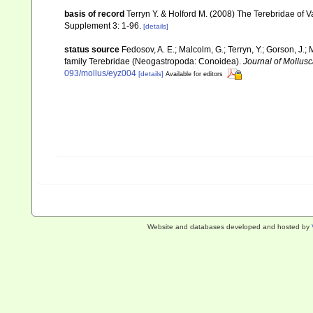
basis of record
Terryn Y. & Holford M. (2008) The Terebridae of V
Supplement 3: 1-96.
[details]
status source
Fedosov, A. E.; Malcolm, G.; Terryn, Y.; Gorson, J.; 
family Terebridae (Neogastropoda: Conoidea).
Journal of Mollusc
093/mollus/eyz004
[details]
Available for editors
Website and databases developed and hosted by