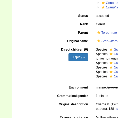
Conoid
Granulit
Status
accepted
Rank
Genus
Parent
Terebrinae
Original name
Granulitere
Direct children (6)
Species
Gr
Species
Gra
Display
junior homony
Species
Gr
Species
Gra
Species
Gr
Species
Gr
Environment
marine,
brackis
Grammatical gender
feminine
Original description
Oyama K. (1961
page(s): 188
[de
Taxonomic citation
MolluscaBase e