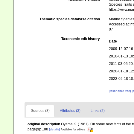
Species Traits 
https://www.ma
Thematic species database citation
Marine Species 
Accessed at: h
07
Taxonomic edit history
Date
2009-12-07 16
2010-01-13 10
2011-03-05 20
2020-01-18 12
2022-02-18 10
[taxonomic tree]
[
Sources (3)
Attributes (3)
Links (2)
original description
Oyama K. (1961). On some new facts of the 
page(s): 188
[details]
Available for editors