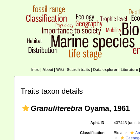
Intro
|
About
|
Wiki
|
Search traits
|
Data explorer
|
Literature
|
Traits taxon details
Granuliterebra
Oyama, 1961
AphiaID
437443
(urn:l
Classification
Biota
An
Caenoga