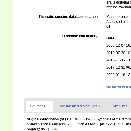
Traits editorial
https://www.ma
Thematic species database citation
Marine Species 
Accessed at: h
01
Taxonomic edit history
Date
2009-12-07 16
2010-07-30 10
2011-03-05 08
2017-12-31 06
2020-01-18 12
[taxonomic tree]
[
Sources (2)
Documented distribution (0)
Attributes (
original description
(of
)
Dall, W. H. (1903). Synopsis of the famil
States National Museum.
26 (1342): 933-951, pls 42-43. [publishe
page(s): 951
[details]