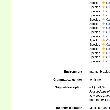
Species
Ox
Species
Ox
Species
Ox
Species
Ox
Species
Ox
Species
Ox
Species
Ox
Species
Ox
Species
Ox
Species
Ox
Species
Ox
Species
Ox
Species
Ox
Species
Ox
Species
Ox
Environment
marine,
brackis
Grammatical gender
feminine
Original description
(of
)
Dall, W. H.
Proceedings of
July 1903].
,
ava
page(s): 951
[de
Taxonomic citation
MolluscaBase e