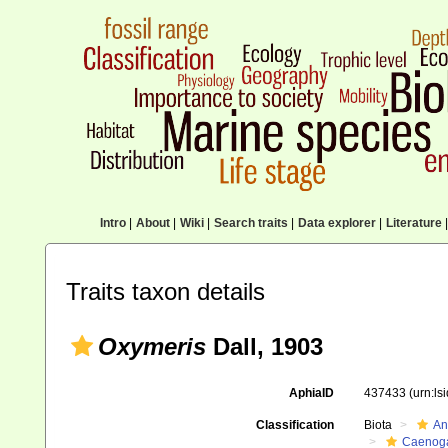
Intro
|
About
|
Wiki
|
Search traits
|
Data explorer
|
Literature
|
Traits taxon details
Oxymeris
Dall, 1903
AphiaID
437433
(urn:l
Classification
Biota
An
Caenoga