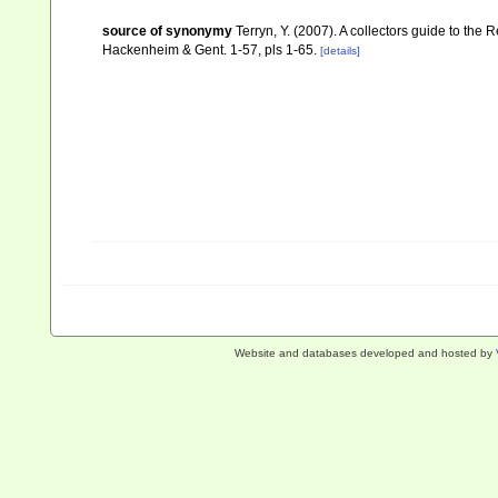
source of synonymy
Terryn, Y. (2007). A collectors guide to th
Hackenheim & Gent. 1-57, pls 1-65.
[details]
Website and databases developed and hosted by