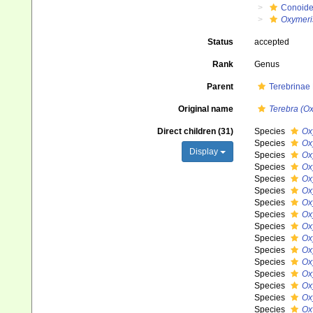
Conoid
Oxymeri
Status
accepted
Rank
Genus
Parent
Terebrinae
Original name
Terebra (O
Direct children (31)
Species
Ox
Species
Ox
Display
Species
Ox
Species
Ox
Species
Ox
Species
Ox
Species
Ox
Species
Ox
Species
Ox
Species
Ox
Species
Oxy
Species
Ox
Species
Ox
Species
Ox
Species
Ox
Species
Ox