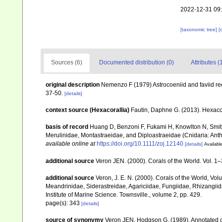
2022-12-31 09
[taxonomic tree]
[
Sources (6)
Documented distribution (0)
Attributes (
original description
Nemenzo F (1979) Astrocoeniid and faviid reef
37-50.
[details]
context source (Hexacorallia)
Fautin, Daphne G. (2013). Hexacor
basis of record
Huang D, Benzoni F, Fukami H, Knowlton N, Smith 
Merulinidae, Montastraeidae, and Diploastraeidae (Cnidaria: Anth
available online at
https://doi.org/10.1111/zoj.12140
[details]
Available
additional source
Veron JEN. (2000). Corals of the World. Vol. 1
additional source
Veron, J. E. N. (2000). Corals of the World, Vol
Meandrinidae, Siderastreidae, Agariciidae, Fungiidae, Rhizangiida
Institute of Marine Science. Townsville., volume 2, pp. 429.
page(s): 343
[details]
source of synonymy
Veron JEN, Hodgson G. (1989). Annotated che