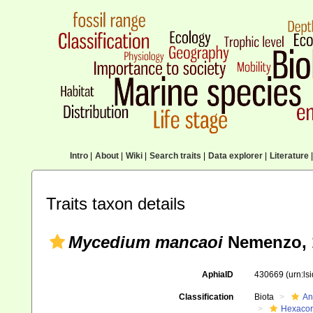
Intro
|
About
|
Wiki
|
Search traits
|
Data explorer
|
Literature
|
Traits taxon details
Mycedium mancaoi
Nemenzo, 
AphiaID
430669
(urn:l
Classification
Biota
An
Hexacora