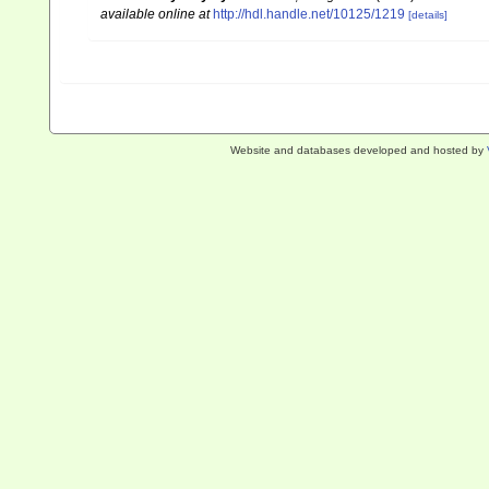
available online at
http://hdl.handle.net/10125/1219
[details]
Website and databases developed and hosted by