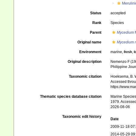
Merulin
Status
accepted
Rank
Species
Parent
Mycedium
M
Original name
Mycedium 
Environment
marine,
fresh
,
t
Original description
Nemenzo F (1979
Philippine Jour
Taxonomic citation
Hoeksema, B. W.
Accessed throug
https://www.ma
Thematic species database citation
Marine Species 
1979. Accessed
2026-08-06
Taxonomic edit history
Date
2009-11-18 07
2014-05-29 09