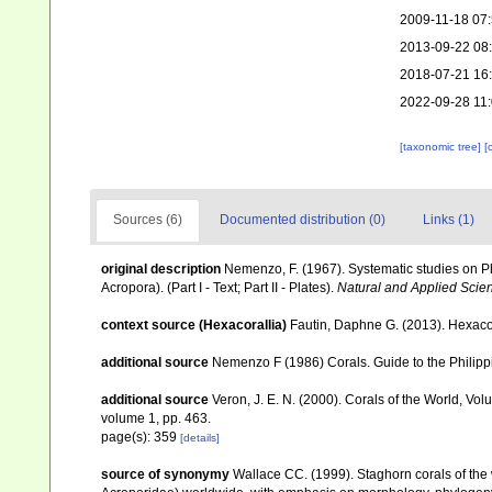
2009-11-18 07
2013-09-22 08
2018-07-21 16
2022-09-28 11
[taxonomic tree]
[
Sources (6)
Documented distribution (0)
Links (1)
original description
Nemenzo, F. (1967). Systematic studies on Ph
Acropora). (Part I - Text; Part II - Plates).
Natural and Applied Scienc
context source (Hexacorallia)
Fautin, Daphne G. (2013). Hexacor
additional source
Nemenzo F (1986) Corals. Guide to the Philipp
additional source
Veron, J. E. N. (2000). Corals of the World, Vol
volume 1, pp. 463.
page(s): 359
[details]
source of synonymy
Wallace CC. (1999). Staghorn corals of the w