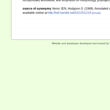
Acroporidae) worldwide, with emphasis on morphology, phylogeny 
source of synonymy
Veron JEN, Hodgson G. (1989). Annotated che
available online at
http://hdl.handle.net/10125/1219
[details]
Website and databases developed and hosted by