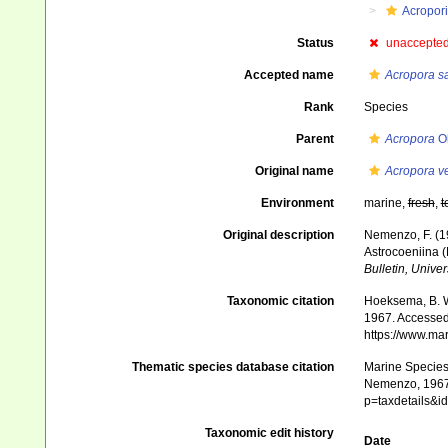
Acropor
Status
unaccepte
Accepted name
Acropora s
Rank
Species
Parent
Acropora
Ok
Original name
Acropora v
Environment
marine,
fresh
,
t
Original description
Nemenzo, F. (19
Astrocoeniina (M
Bulletin, Univer
Taxonomic citation
Hoeksema, B. W.
1967. Accessed 
https://www.ma
Thematic species database citation
Marine Species 
Nemenzo, 1967.
p=taxdetails&
Taxonomic edit history
Date