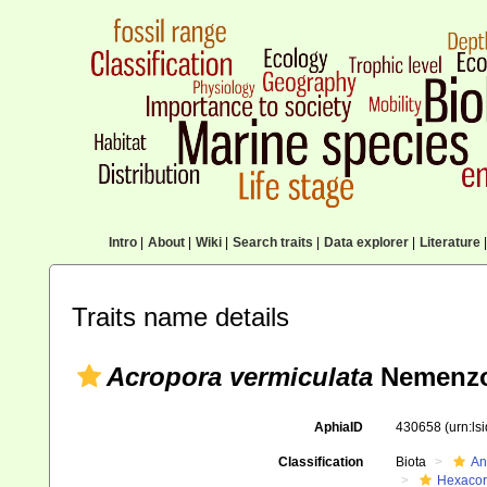
Intro
|
About
|
Wiki
|
Search traits
|
Data explorer
|
Literature
|
Traits name details
Acropora vermiculata
Nemenzo
AphiaID
430658
(urn:l
Classification
Biota
An
Hexacora