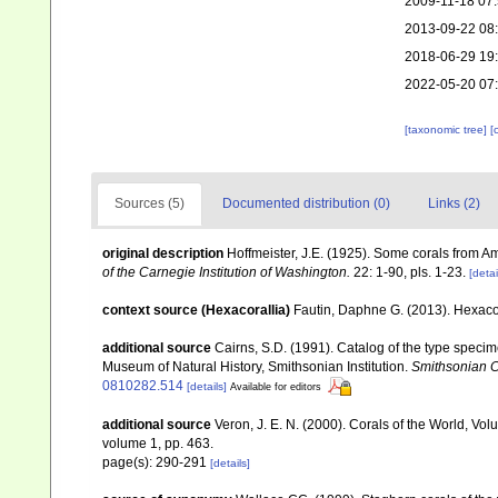
2009-11-18 07
2013-09-22 08
2018-06-29 19
2022-05-20 07
[taxonomic tree]
[
Sources (5)
Documented distribution (0)
Links (2)
original description
Hoffmeister, J.E. (1925). Some corals from A
of the Carnegie Institution of Washington.
22: 1-90, pls. 1-23.
[detai
context source (Hexacorallia)
Fautin, Daphne G. (2013). Hexacor
additional source
Cairns, S.D. (1991). Catalog of the type specime
Museum of Natural History, Smithsonian Institution.
Smithsonian Co
0810282.514
[details]
Available for editors
additional source
Veron, J. E. N. (2000). Corals of the World, Vol
volume 1, pp. 463.
page(s): 290-291
[details]