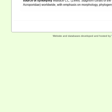
source of synonymy
Wallace CC. (1999). Staghorn corals of the w
Acroporidae) worldwide, with emphasis on morphology, phylogeny 
Website and databases developed and hosted by