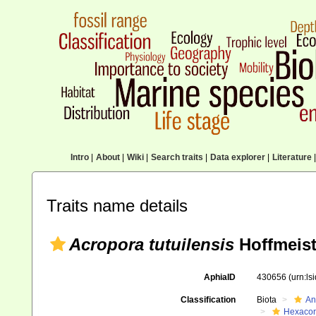
Intro
|
About
|
Wiki
|
Search traits
|
Data explorer
|
Literature
|
Traits name details
Acropora tutuilensis
Hoffmeist
AphiaID
430656
(urn:l
Classification
Biota
An
Hexacora