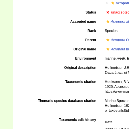
Acropor
Status
unaccepte
Accepted name
Acropora a
Rank
Species
Parent
Acropora
Ok
Original name
Acropora tu
Environment
marine,
fresh
,
t
Original description
Hoffmeister, J.
Department of M
Taxonomic citation
Hoeksema, B. W.
1925. Accessed 
https://www.ma
Thematic species database citation
Marine Species 
Hoffmeister, 19
p=taxdetails&
Taxonomic edit history
Date