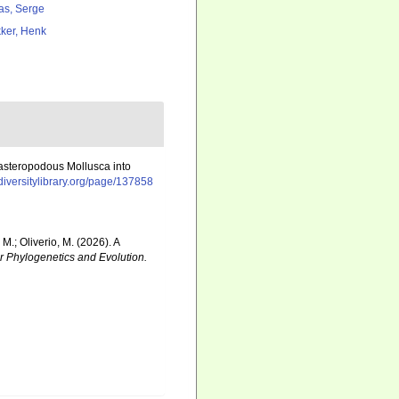
as, Serge
ker, Henk
gasteropodous Mollusca into
odiversitylibrary.org/page/137858
 M.; Oliverio, M. (2026). A
r Phylogenetics and Evolution.