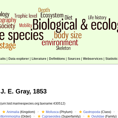
aits
|
Data explorer
|
Literature
|
Definitions
|
Sources
|
Webservices
|
Statisti
J. E. Gray, 1853
2
(urn:lsid:marinespecies.org:taxname:430512)
Animalia
(Kingdom)
Mollusca
(Phylum)
Gastropoda
(Class)
ittorinimorpha
(Order)
Cypraeoidea
(Superfamily)
Ovulidae
(Family)