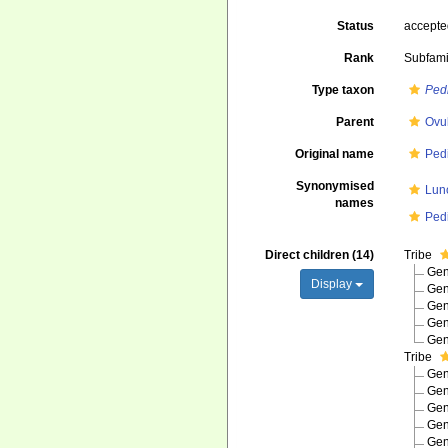
Status
accept
Rank
Subfami
Type taxon
Pedi
Parent
Ovu
Original name
Pedi
Synonymised
Lun
names
Pedi
Direct children (14)
Tribe
Ge
Display
Ge
Ge
Ge
Ge
Tribe
Ge
Ge
Ge
Ge
Ge