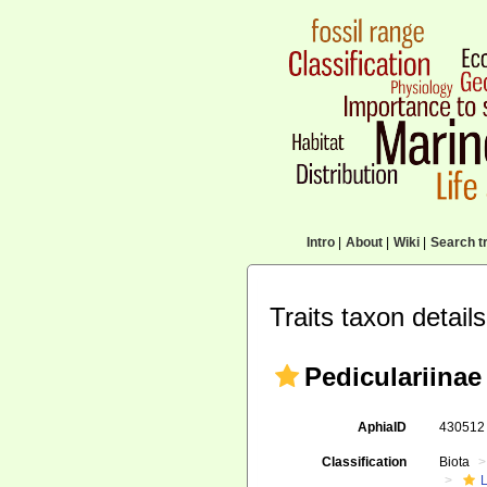
Intro
|
About
|
Wiki
|
Search tr
Traits taxon details
Pediculariinae 
AphiaID
43051
Classification
Biota
L