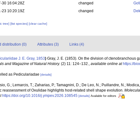
-30 16:04:28Z
changed
Gof
-23 10:20:19Z
changed
Dek
c tree]
[list species]
[clear cache]
distribution (0)
Attributes (3)
Links (4)
culariidae J. E. Gray, 1853
)
Gray, J. E. (1853). On the division of ctenobranchous 
ls and Magazine of Natural History.
(2) 11: 124–132.
,
available online at
https://bi
pelled as Pediculariadae
[details]
sio, G.; Lemarcis, T.; Zaharias, P.; Tamagnini, D.; De Leo, N.; Puillandre, N.; Modica,
reassessment of Ovulidae highlights host-related shell shape evolution.
Molecula
t
https://doi.org/10.1016/j.ympev.2026.108545
[details]
Available for editors