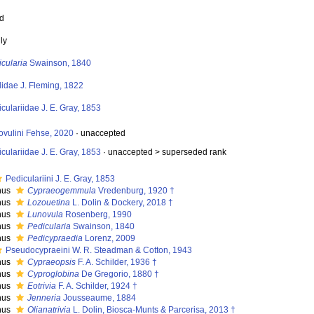
ed
ly
cularia
Swainson, 1840
lidae J. Fleming, 1822
culariidae J. E. Gray, 1853
ovulini Fehse, 2020
·
unaccepted
culariidae J. E. Gray, 1853
· unaccepted >
superseded rank
Pediculariini J. E. Gray, 1853
nus
Cypraeogemmula
Vredenburg, 1920 †
nus
Lozouetina
L. Dolin & Dockery, 2018 †
nus
Lunovula
Rosenberg, 1990
nus
Pedicularia
Swainson, 1840
nus
Pedicypraedia
Lorenz, 2009
Pseudocypraeini W. R. Steadman & Cotton, 1943
nus
Cypraeopsis
F. A. Schilder, 1936 †
nus
Cyproglobina
De Gregorio, 1880 †
nus
Eotrivia
F. A. Schilder, 1924 †
nus
Jenneria
Jousseaume, 1884
nus
Olianatrivia
L. Dolin, Biosca-Munts & Parcerisa, 2013 †