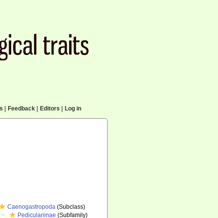
cs
|
Feedback
|
Editors
|
Log in
Caenogastropoda
(Subclass)
Pediculariinae
(Subfamily)