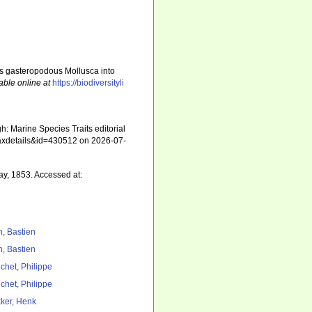
ous gasteropodous Mollusca into
able online at
https://biodiversityli
: Marine Species Traits editorial
=taxdetails&id=430512 on 2026-07-
ray, 1853. Accessed at:
n, Bastien
n, Bastien
chet, Philippe
chet, Philippe
ker, Henk