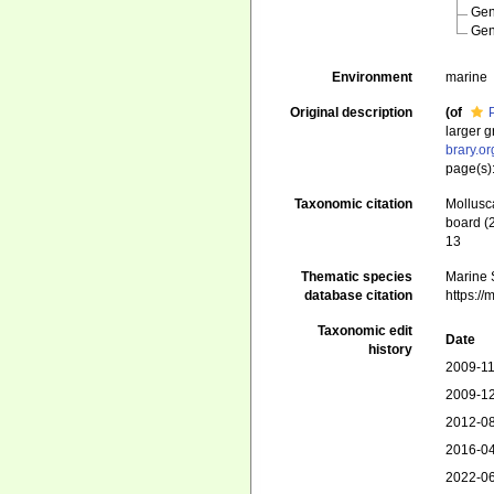
Ge
Ge
Environment
marine
Original description
(of
larger 
brary.o
page(s):
Taxonomic citation
Mollusc
board (
13
Thematic species
Marine S
database citation
https:/
Taxonomic edit
Date
history
2009-11
2009-12
2012-08
2016-04
2022-06