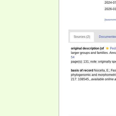
2024-07
2026-01
[taxonomi
Sources (2)
Documented 
original description
(of
Pedi
larger groups and families.
Anna
54
page(s): 131; note: originally s
basis of record
Nocella, E.; Fas
phylogenomic and morphometric 
217: 108545.
,
available online a