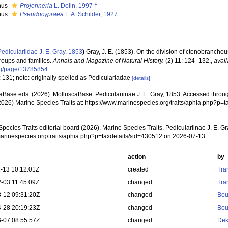
nus
Projenneria
L. Dolin, 1997 †
nus
Pseudocypraea
F. A. Schilder, 1927
Pediculariidae J. E. Gray, 1853
)
Gray, J. E. (1853). On the division of ctenobranch
groups and families.
Annals and Magazine of Natural History.
(2) 11: 124–132.
,
avail
rg/page/13785854
 131; note: originally spelled as Pediculariadae
[details]
aBase eds. (2026). MolluscaBase. Pediculariinae J. E. Gray, 1853. Accessed through
2026) Marine Species Traits at: https://www.marinespecies.org/traits/aphia.php?p
pecies Traits editorial board (2026). Marine Species Traits. Pediculariinae J. E. G
/marinespecies.org/traits/aphia.php?p=taxdetails&id=430512 on 2026-07-13
action
by
-13 10:12:01Z
created
Tra
-03 11:45:09Z
changed
Tra
-12 09:31:20Z
changed
Bou
-28 20:19:23Z
changed
Bou
-07 08:55:57Z
changed
Dek