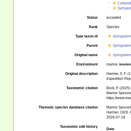
Cellarii
Syringo
Status
accepted
Rank
Species
Type taxon of
Syringotre
Parent
Syringotre
Original name
Syringotre
Environment
marine,
brackis
Original description
Harmer, S. F. (
Expedition Rep
Taxonomic citation
Bock, P. (2025)
Marine Species 
https://www.ma
Thematic species database citation
Marine Species 
Harmer, 1926. A
2026-07-18
Taxonomic edit history
Date