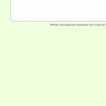
Website and databases developed and hosted by