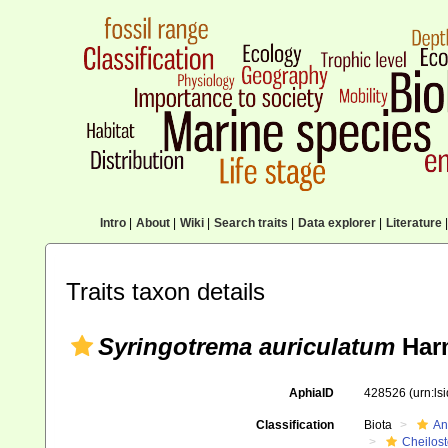
Intro
|
About
|
Wiki
|
Search traits
|
Data explorer
|
Literature
|
Traits taxon details
Syringotrema auriculatum
Harm
AphiaID
428526
(urn:l
Classification
Biota
An
Cheilos