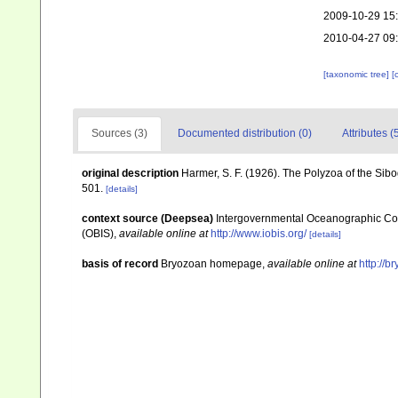
2009-10-29 15
2010-04-27 09
[taxonomic tree]
[
Sources (3)
Documented distribution (0)
Attributes (
original description
Harmer, S. F. (1926). The Polyzoa of the Sib
501.
[details]
context source (Deepsea)
Intergovernmental Oceanographic Co
(OBIS)
,
available online at
http://www.iobis.org/
[details]
basis of record
Bryozoan homepage
,
available online at
http://b