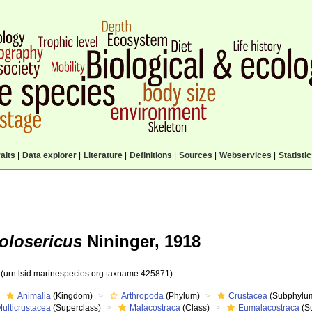
aits
|
Data explorer
|
Literature
|
Definitions
|
Sources
|
Webservices
|
Statisti
olosericus
Nininger, 1918
1
(urn:lsid:marinespecies.org:taxname:425871)
Animalia
(Kingdom)
Arthropoda
(Phylum)
Crustacea
(Subphylu
ulticrustacea
(Superclass)
Malacostraca
(Class)
Eumalacostraca
(S