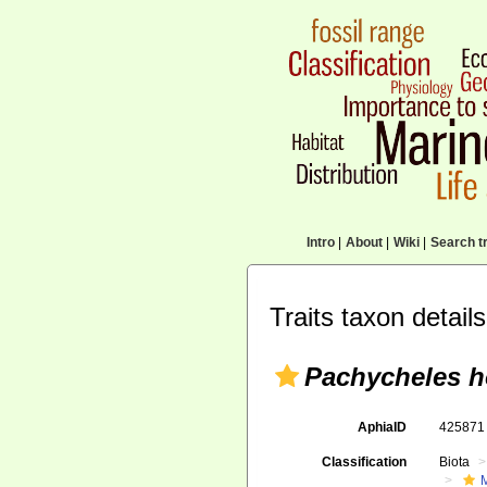
Intro
|
About
|
Wiki
|
Search tr
Traits taxon details
Pachycheles h
AphiaID
42587
Classification
Biota
M