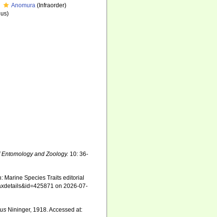
Anomura
(Infraorder)
us)
f Entomology and Zoology.
10: 36-
 Marine Species Traits editorial
=taxdetails&id=425871 on 2026-07-
cus
Nininger, 1918. Accessed at: