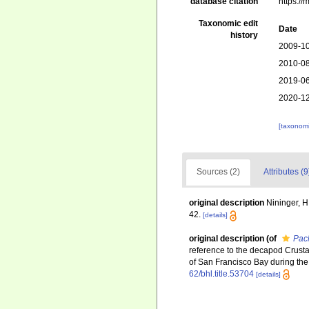
database citation
https:/
Taxonomic edit
Date
history
2009-10
2010-08
2019-06
2020-12
[taxonomi
Sources (2)
Attributes (9
original description
Nininger, 
42.
[details]
original description
(of
Pac
reference to the decapod Crustac
of San Francisco Bay during the 
62/bhl.title.53704
[details]