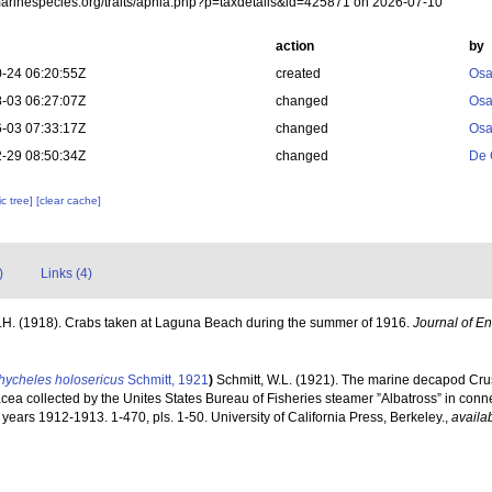
/marinespecies.org/traits/aphia.php?p=taxdetails&id=425871 on 2026-07-10
action
by
-24 06:20:55Z
created
Osa
-03 06:27:07Z
changed
Osa
-03 07:33:17Z
changed
Osa
-29 08:50:34Z
changed
De 
c tree]
[clear cache]
)
Links (4)
H.H. (1918). Crabs taken at Laguna Beach during the summer of 1916.
Journal of E
hycheles holosericus
Schmitt, 1921
)
Schmitt, W.L. (1921). The marine decapod Crus
ea collected by the Unites States Bureau of Fisheries steamer ”Albatross” in conne
years 1912-1913. 1-470, pls. 1-50. University of California Press, Berkeley.
,
availab