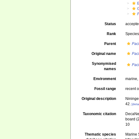
Status
accept
Rank
Specie
Parent
Pac
Original name
Pac
Synonymised
Pac
names
Environment
marine
Fossil range
recent o
Original description
Nininge
42.
[deta
Taxonomic citation
DecaNet
board (
10
Thematic species
Marine S