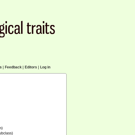
cs
|
Feedback
|
Editors
|
Log in
m)
ubclass)