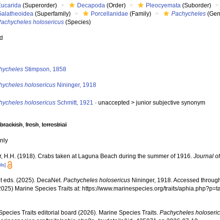
Eucarida
(Superorder)
Decapoda
(Order)
Pleocyemata
(Suborder)
Galatheoidea
(Superfamily)
Porcellanidae
(Family)
Pachycheles
(Gen
Pachycheles holosericus
(Species)
ed
s
hycheles
Stimpson, 1858
hycheles holosericus
Nininger, 1918
hycheles holosericus
Schmitt, 1921
· unaccepted >
junior subjective synonym
,
brackish
,
fresh
,
terrestrial
nly
r, H.H. (1918). Crabs taken at Laguna Beach during the summer of 1916.
Journal o
ils]
 eds. (2025). DecaNet.
Pachycheles holosericus
Nininger, 1918. Accessed through:
2025) Marine Species Traits at: https://www.marinespecies.org/traits/aphia.php?p
pecies Traits editorial board (2026). Marine Species Traits.
Pachycheles holoseri