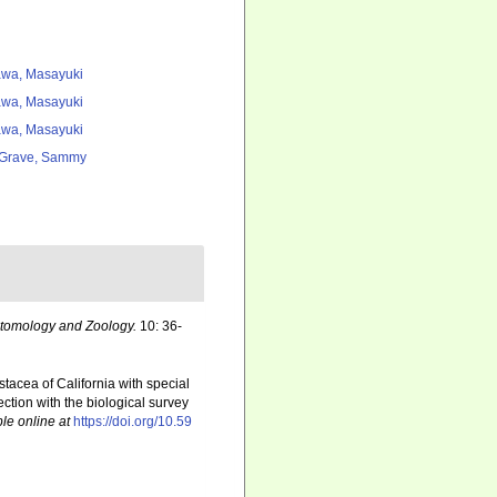
wa, Masayuki
wa, Masayuki
wa, Masayuki
Grave, Sammy
ntomology and Zoology.
10: 36-
tacea of California with special
ction with the biological survey
le online at
https://doi.org/10.59