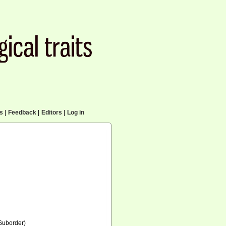
cs
|
Feedback
|
Editors
|
Log in
Suborder)