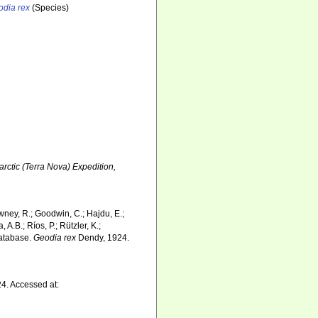
odia rex
(Species)
tarctic (Terra Nova) Expedition,
wney, R.; Goodwin, C.; Hajdu, E.;
 A.B.; Ríos, P.; Rützler, K.;
Database.
Geodia rex
Dendy, 1924.
4. Accessed at: