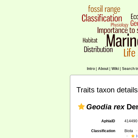
Intro
|
About
|
Wiki
|
Search tr
Traits taxon details
Geodia rex
Den
AphiaID
41449
Classification
Biota