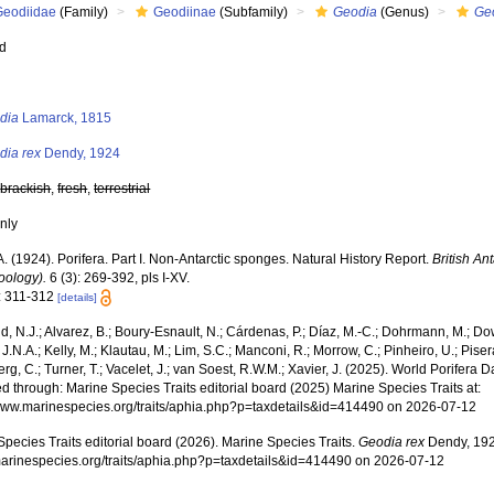
Geodiidae
(Family)
Geodiinae
(Subfamily)
Geodia
(Genus)
Ge
ed
s
dia
Lamarck, 1815
dia rex
Dendy, 1924
,
brackish
,
fresh
,
terrestrial
nly
. (1924). Porifera. Part I. Non-Antarctic sponges. Natural History Report.
British An
oology).
6 (3): 269-392, pls I-XV.
: 311-312
[details]
, N.J.; Alvarez, B.; Boury-Esnault, N.; Cárdenas, P.; Díaz, M.-C.; Dohrmann, M.; Do
J.N.A.; Kelly, M.; Klautau, M.; Lim, S.C.; Manconi, R.; Morrow, C.; Pinheiro, U.; Pisera,
g, C.; Turner, T.; Vacelet, J.; van Soest, R.W.M.; Xavier, J. (2025). World Porifera 
 through: Marine Species Traits editorial board (2025) Marine Species Traits at:
/www.marinespecies.org/traits/aphia.php?p=taxdetails&id=414490 on 2026-07-12
pecies Traits editorial board (2026). Marine Species Traits.
Geodia rex
Dendy, 192
/marinespecies.org/traits/aphia.php?p=taxdetails&id=414490 on 2026-07-12