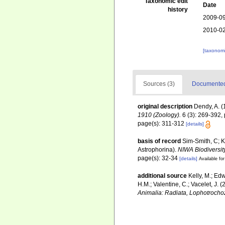
Taxonomic edit
Date
history
2009-09
2010-02
[taxonomi
Sources (3)
Documented 
original description
Dendy, A. (
1910 (Zoology).
6 (3): 269-392, 
page(s): 311-312
[details]
basis of record
Sim-Smith, C; 
Astrophorina).
NIWA Biodiversit
page(s): 32-34
[details]
Available for
additional source
Kelly, M.; Edw
H.M.; Valentine, C.; Vacelet, J.
Animalia: Radiata, Lophotrocho