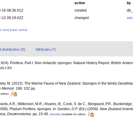
action
by
-16 08:36:41Z
created
db
-12 09:19:42Z
changed
van
c tree]
[clear cache]
distribution (0)
Attributes (7)
1924). Porifera. Part I. Non-Antarctic sponges. Natural History Report.
British Antarc
pls I-XV.
Kelly, M. (2015). The Marine Fauna of New Zealand: Sponges in the family Geodii
y Memoir.
188: 102 pp.
 editors
ards, A.R.; Wilkinson, M.R.; Alvarez, B.; Cook, S. de C.; Bergquist, P.R.; Buckeridge,
 (2009). Phylum Porifera: sponges.
in: Gordon, D.P. (Ed.) (2009). New Zealand invento
zoa, Deuterostomia.
pp. 23-46.
[details]
Available for editors