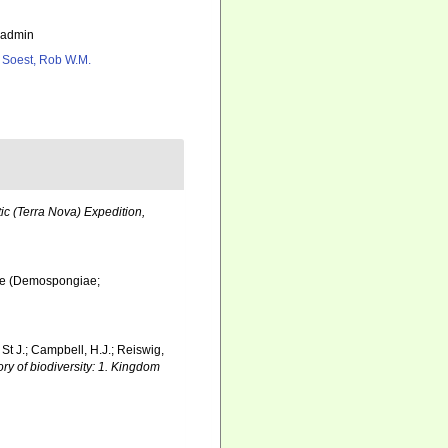
_admin
 Soest, Rob W.M.
tic (Terra Nova) Expedition,
dae (Demospongiae;
 St J.; Campbell, H.J.; Reiswig,
ry of biodiversity: 1. Kingdom