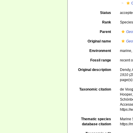
Status
accept
Rank
Specie
Parent
Geo
Original name
Geo
Environment
marine
Fossil range
recent o
Original description
Dendy, A
1910 (Z
page(s)
Taxonomic citation
de Voogd
Hooper, 
Schönber
Accessed
https:/
Thematic species
Marine S
database citation
https:/