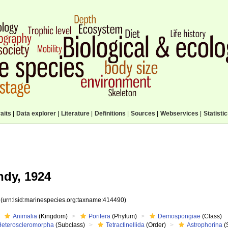
aits
|
Data explorer
|
Literature
|
Definitions
|
Sources
|
Webservices
|
Statisti
dy, 1924
0
(urn:lsid:marinespecies.org:taxname:414490)
Animalia
(Kingdom)
Porifera
(Phylum)
Demospongiae
(Class)
Heteroscleromorpha
(Subclass)
Tetractinellida
(Order)
Astrophorina
(