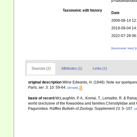
p=taxdetails&i
Taxonomic edit history
Date
2009-08-14 12
2019-09-04 14
2022-07-28 06
[taxonomic tree]
[
Sources (2)
Attributes (1)
Links (1)
original description
Milne Edwards, H. (1848). Note sur quelque
Paris, ser. 3.
10: 59-64.
[details]
basis of record
McLaughlin, P. A., Komai, T., Lemaitre, R. & Rah
world (exclusive of the Kiwaoidea and families Chirostylidae and
Paguroidea.
Raffles Bulletin of Zoology.
Supplement 23: 5–107.
[d