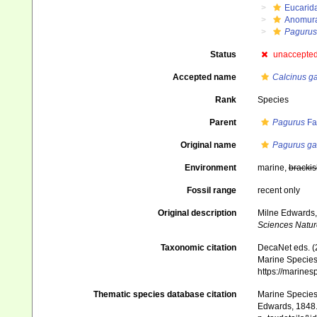
Eucarid
Anomur
Pagurus
Status
unaccepte
Accepted name
Calcinus ga
Rank
Species
Parent
Pagurus
Fa
Original name
Pagurus ga
Environment
marine,
brackis
Fossil range
recent only
Original description
Milne Edwards,
Sciences Nature
Taxonomic citation
DecaNet eds. (
Marine Species 
https://marine
Thematic species database citation
Marine Species 
Edwards, 1848. 