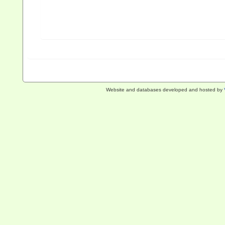
Website and databases developed and hosted by