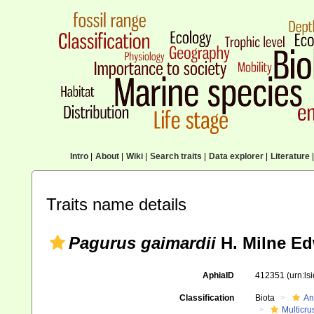
Intro
|
About
|
Wiki
|
Search traits
|
Data explorer
|
Literature
|
Traits name details
Pagurus gaimardii
H. Milne Ed
AphiaID
412351
(urn:l
Classification
Biota
An
Multicru